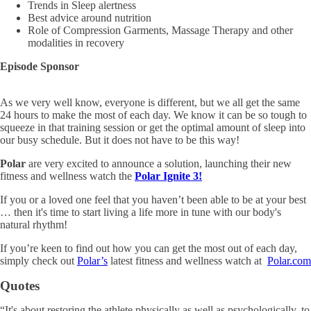
Trends in Sleep alertness
Best advice around nutrition
Role of Compression Garments, Massage Therapy and other
modalities in recovery
Episode Sponsor
As we very well know, everyone is different, but we all get the same
24 hours to make the most of each day. We know it can be so tough to
squeeze in that training session or get the optimal amount of sleep into
our busy schedule. But it does not have to be this way!
Polar
are very excited to announce a solution, launching their new
fitness and wellness watch the
Polar Ignite 3!
If you or a loved one feel that you haven’t been able to be at your best
… then it's time to start living a life more in tune with our body's
natural rhythm!
If you’re keen to find out how you can get the most out of each day,
simply check out
Polar’s
latest fitness and
wellness watch at
Polar.com
Quotes
“It's about restoring the athlete physically as well as psychologically, to