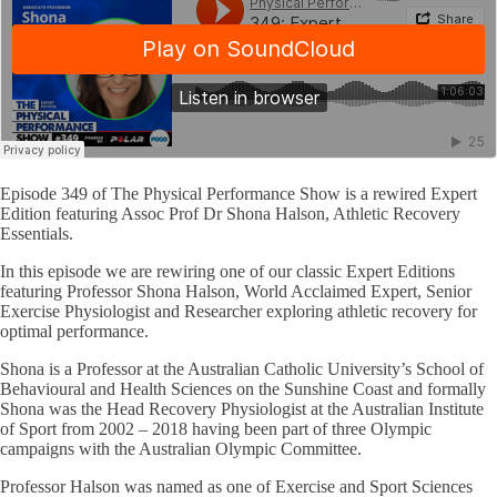
Episode 349 of The Physical Performance Show is a rewired Expert
Edition featuring Assoc Prof Dr Shona Halson, Athletic Recovery
Essentials.
In this episode we are rewiring one of our classic Expert Editions
featuring Professor Shona Halson, World Acclaimed Expert, Senior
Exercise Physiologist and Researcher exploring athletic recovery for
optimal performance.
Shona is a Professor at the Australian Catholic University’s School of
Behavioural and Health Sciences on the Sunshine Coast and formally
Shona was the Head Recovery Physiologist at the Australian Institute
of Sport from 2002 – 2018 having been part of three Olympic
campaigns with the Australian Olympic Committee.
Professor Halson was named as one of Exercise and Sport Sciences