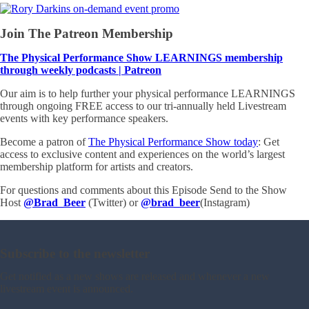
Join The Patreon Membership
The Physical Performance Show LEARNINGS membership
through weekly podcasts | Patreon
Our aim is to help further your physical performance LEARNINGS
through ongoing FREE access to our tri-annually held Livestream
events with key performance speakers.
Become a patron of
The Physical Performance Show today
: Get
access to exclusive content and experiences on the world’s largest
membership platform for artists and creators.
For questions and comments about this Episode Send to the Show
Host
@Brad_Beer
(Twitter) or
@brad_beer
(Instagram)
Subscribe to the newsletter
Get notified as a new shows are released and whenever a new
livestream event is announced.