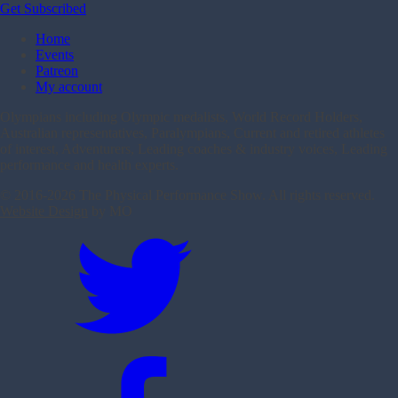
Get Subscribed
Home
Events
Patreon
My account
Olympians including Olympic medalists, World Record Holders,
Australian representatives, Paralympians, Current and retired athletes
of interest, Adventurers, Leading coaches & industry voices, Leading
performance and health experts.
© 2016-
2026 The Physical Performance Show. All rights reserved.
Website Design
by MO