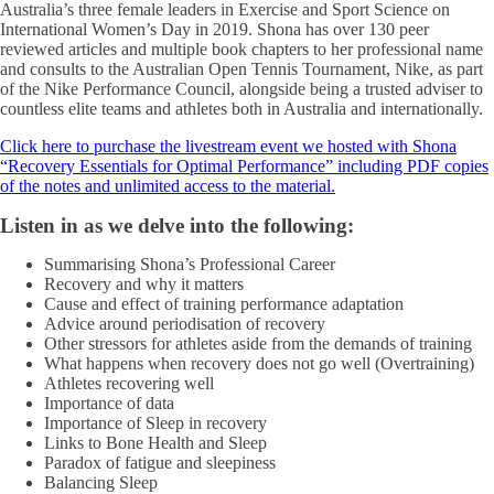
Australia’s three female leaders in Exercise and Sport Science on
International Women’s Day in 2019. Shona has over 130 peer
reviewed articles and multiple book chapters to her professional name
and consults to the Australian Open Tennis Tournament, Nike, as part
of the Nike Performance Council, alongside being a trusted adviser to
countless elite teams and athletes both in Australia and internationally.
Click here to purchase the livestream event we hosted with Shona
“Recovery Essentials for Optimal Performance” including PDF copies
of the notes and unlimited access to the material.
Listen in as we delve into the following:
Summarising Shona’s Professional Career
Recovery and why it matters
Cause and effect of training performance adaptation
Advice around periodisation of recovery
Other stressors for athletes aside from the demands of training
What happens when recovery does not go well (Overtraining)
Athletes recovering well
Importance of data
Importance of Sleep in recovery
Links to Bone Health and Sleep
Paradox of fatigue and sleepiness
Balancing Sleep