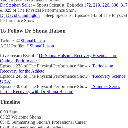
Dr Stephen Seiler
– Sports Scientist, Episodes
172
,
219
,
226
,
306
,
317
&
325
of The Physical Performance Show
Dr David Cunnington
– Sleep Specialist, Episode 143 of The Physical
Performance Show
To Follow Dr Shona Halson
Twitter: @
ShonaHalson
ACU Profile: @
ShonaHalson
Livestream Event:
"
Dr Shona Halson - Recovery Essentials for
Optimal Performance
”
Episode 238 of The Physical Performance Show -
‘Periodising
Recovery for the Athlete’
Episode 245 of The Physical Performance Show -
‘Recovery Science
Q&A’
Episode 307 of The Physical Performance Show -
‘
Summer Series
Part 2: Recovery with Dr Shona Halson
’
Timeline
0:00 Start
03:23 Welcome Shona
05:45 Summarising Shona’s Professional Career
07:40 Recovery and why it matters