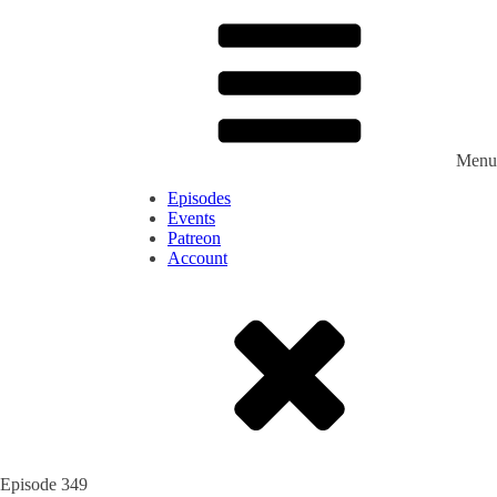
Menu
Episodes
Events
Patreon
Account
Episode
349