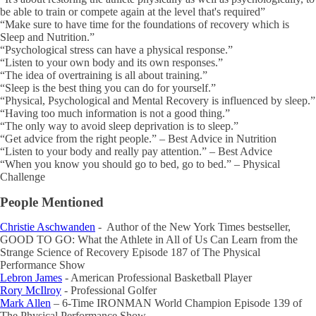
be able to train or compete again at the level that's required”
“Make sure to have time for the foundations of recovery which is
Sleep and Nutrition.”
“Psychological stress can have a physical response.”
“Listen to your own body and its own responses.”
“The idea of overtraining is all about training.”
“Sleep is the best thing you can do for yourself.”
“Physical, Psychological and Mental Recovery is influenced by sleep.”
“Having too much information is not a good thing.”
“The only way to avoid sleep deprivation is to sleep.”
“Get advice from the right people.” – Best Advice in Nutrition
“Listen to your body and really pay attention.” – Best Advice
“When you know you should go to bed, go to bed.” – Physical
Challenge
People Mentioned
Christie Aschwanden
- Author of the New York Times bestseller,
GOOD TO GO: What the Athlete in All of Us Can Learn from the
Strange Science of Recovery Episode 187 of The Physical
Performance Show
Lebron James
- American Professional Basketball Player
Rory McIlroy
- Professional Golfer
Mark Allen
– 6-Time IRONMAN World Champion Episode 139 of
The Physical Performance Show