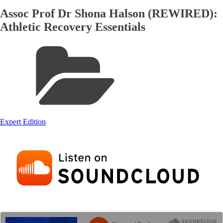
Assoc Prof Dr Shona Halson (REWIRED):
Athletic Recovery Essentials
Expert Edition