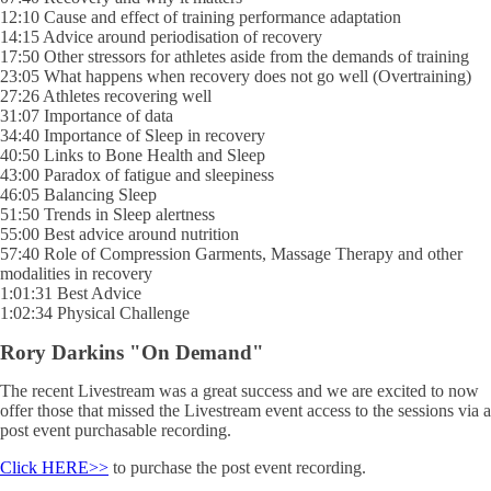
12:10 Cause and effect of training performance adaptation
14:15 Advice around periodisation of recovery
17:50 Other stressors for athletes aside from the demands of training
23:05 What happens when recovery does not go well (Overtraining)
27:26 Athletes recovering well
31:07 Importance of data
34:40 Importance of Sleep in recovery
40:50 Links to Bone Health and Sleep
43:00 Paradox of fatigue and sleepiness
46:05 Balancing Sleep
51:50 Trends in Sleep alertness
55:00 Best advice around nutrition
57:40 Role of Compression Garments, Massage Therapy and other
modalities in recovery
1:01:31 Best Advice
1:02:34 Physical Challenge
Rory Darkins "On Demand"
The recent Livestream was a great success and we are excited to now
offer those that missed the Livestream event access to the sessions via a
post event purchasable recording.
Click HERE>>
to purchase the post event recording.