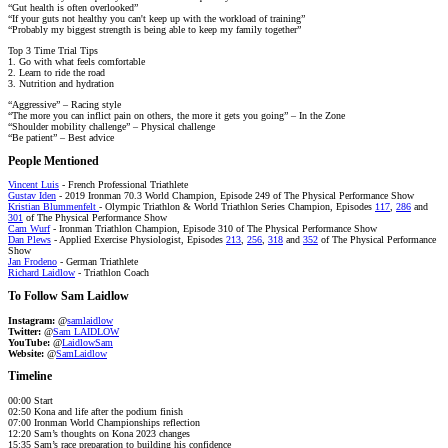
“Gut health is often overlooked”
“If your guts not healthy you can't keep up with the workload of training”
“Probably my biggest strength is being able to keep my family together”
Top 3 Time Trial Tips
1. Go with what feels comfortable
2. Learn to ride the road
3. Nutrition and hydration
“Aggressive” – Racing style
“The more you can inflict pain on others, the more it gets you going” – In the Zone
“Shoulder mobility challenge” – Physical challenge
“Be patient” – Best advice
People Mentioned
Vincent Luis
- French Professional Triathlete
Gustav Iden
- 2019 Ironman 70.3 World Champion, Episode 249 of The Physical Performance Show
Kristian Blummenfelt
- Olympic Triathlon & World Triathlon Series Champion, Episodes
117
,
286
and
301
of The Physical Performance Show
Cam Wurf
- Ironman Triathlon Champion, Episode 310 of The Physical Performance Show
Dan Plews
- Applied Exercise Physiologist, Episodes
213
,
256
,
318
and
352
of The Physical Performance
Show
Jan Frodeno
- German Triathlete
Richard Laidlow
- Triathlon Coach
To Follow Sam Laidlow
Instagram:
@
samlaidlow
Twitter:
@
Sam LAIDLOW
YouTube:
@
LaidlowSam
Website:
@
SamLaidlow
Timeline
00:00 Start
02:50 Kona and life after the podium finish
07:00 Ironman World Championships reflection
12:20 Sam’s thoughts on Kona 2023 changes
15:35 Sam’s race preparation to building his confidence