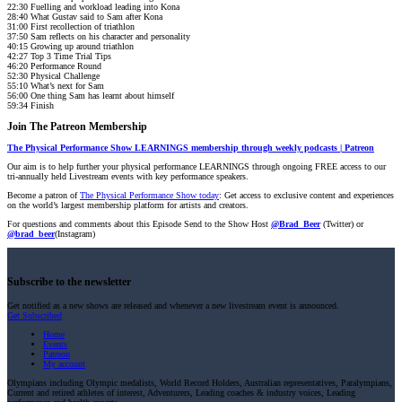
22:30 Fuelling and workload leading into Kona
28:40 What Gustav said to Sam after Kona
31:00 First recollection of triathlon
37:50 Sam reflects on his character and personality
40:15 Growing up around triathlon
42:27 Top 3 Time Trial Tips
46:20 Performance Round
52:30 Physical Challenge
55:10 What’s next for Sam
56:00 One thing Sam has learnt about himself
59:34 Finish
Join The Patreon Membership
The Physical Performance Show LEARNINGS membership through weekly podcasts | Patreon
Our aim is to help further your physical performance LEARNINGS through ongoing FREE access to our
tri-annually held Livestream events with key performance speakers.
Become a patron of
The Physical Performance Show today
: Get access to exclusive content and experiences
on the world’s largest membership platform for artists and creators.
For questions and comments about this Episode Send to the Show Host
@Brad_Beer
(Twitter) or
@brad_beer
(Instagram)
Subscribe to the newsletter
Get notified as a new shows are released and whenever a new livestream event is announced.
Get Subscribed
Home
Events
Patreon
My account
Olympians including Olympic medalists, World Record Holders, Australian representatives, Paralympians,
Current and retired athletes of interest, Adventurers, Leading coaches & industry voices, Leading