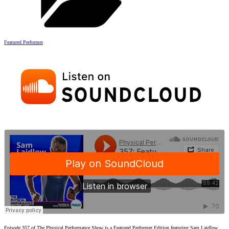
Featured Performer
Episode 357 of The Physical Performance Show is a Featured Performer Edition featuring Sam Laidlow.