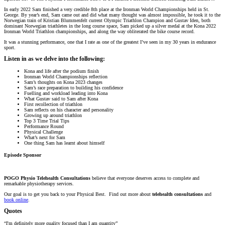
In early 2022 Sam finished a very credible 8th place at the Ironman World Championships held in St.
George. By year’s end, Sam came out and did what many thought was almost impossible, he took it to the
Norwegian train of Kristian Blummenfelt current Olympic Triathlon Champion and Gustav Iden, both
dominant Norwegian triathletes in the long course space, Sam picked up a silver medal at the Kona 2022
Ironman World Triathlon championships, and along the way obliterated the bike course record.
It was a stunning performance, one that I rate as one of the greatest I’ve seen in my 30 years in endurance
sport.
Listen in as we delve into the following:
Kona and life after the podium finish
Ironman World Championships reflection
Sam’s thoughts on Kona 2023 changes
Sam’s race preparation to building his confidence
Fuelling and workload leading into Kona
What Gustav said to Sam after Kona
First recollection of triathlon
Sam reflects on his character and personality
Growing up around triathlon
Top 3 Time Trial Tips
Performance Round
Physical Challenge
What’s next for Sam
One thing Sam has learnt about himself
Episode Sponsor
POGO Physio Telehealth Consultations
believe that everyone deserves access to complete and
remarkable physiotherapy services.
Our goal is to get you back to your Physical Best. Find out more about
telehealth consultations
and
book online
.
Quotes
“I'm definitely more quality focused than I am quantity”