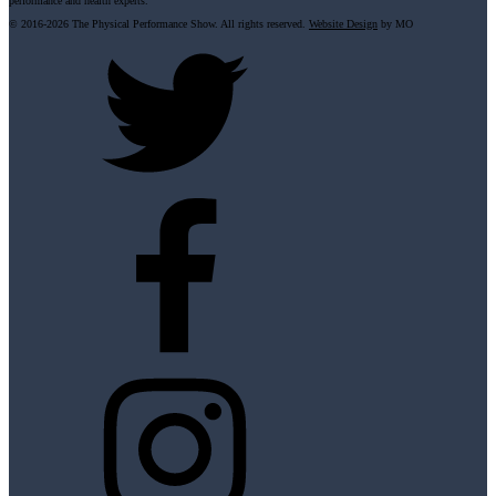
performance and health experts.
© 2016-
2026 The Physical Performance Show. All rights reserved.
Website Design
by MO