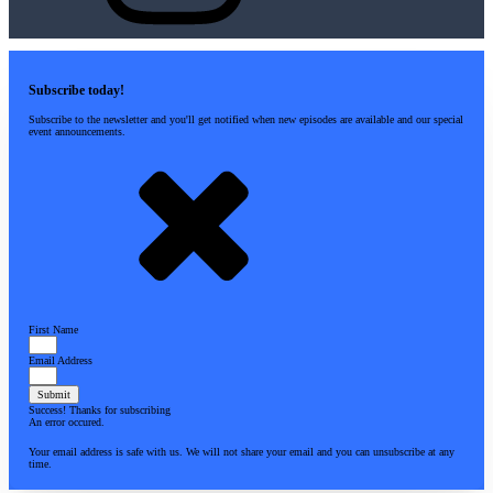
Subscribe today!
Subscribe to the newsletter and you'll get notified when new episodes are available and our special
event announcements.
First Name
Email Address
Submit
Success! Thanks for subscribing
An error occured.
Your email address is safe with us. We will not share your email and you can unsubscribe at any
time.