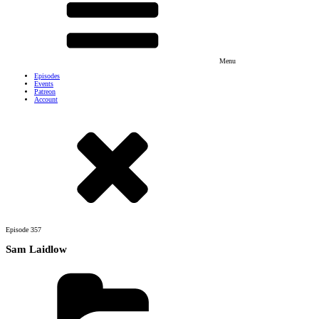
Menu
Episodes
Events
Patreon
Account
Episode
357
Sam Laidlow