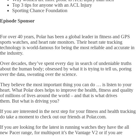
Top 3 tips for anyone with an ACL Injury
Sporting Chance Foundation
Episode Sponsor
For over 40 years, Polar has been a global leader in fitness and GPS
sports watches, and heart rate monitors. Their heart rate tracking
technology is world-famous for being the most reliable and accurate in
the industry.
Over decades, they’ve spent every day in search of undeniable truths
about the human body; obsessed by what it is trying to tell us, poring
over the data, sweating over the science.
They believe the most important thing you can do … is listen to your
heart. What Polar does helps to improve the health, fitness and quality
of millions of lives around the world – and that is what drives
them. But what is driving you?
If you are interested in the next step for your fitness and health tracking
do take a moment to check out our friends at Polar.com.
If you are looking for the latest in running watches they have the all
new Pacer range, for multisport it’s the Vantage V2 or if you are