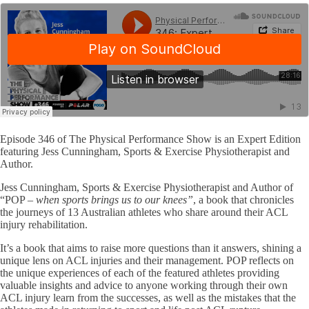
Episode 346 of The Physical Performance Show is an Expert Edition
featuring Jess Cunningham, Sports & Exercise Physiotherapist and
Author.
Jess Cunningham, Sports & Exercise Physiotherapist and Author of
“POP –
when sports brings us to our knees”
, a book that chronicles
the journeys of 13 Australian athletes who share around their ACL
injury rehabilitation.
It’s a book that aims to raise more questions than it answers, shining a
unique lens on ACL injuries and their management. POP reflects on
the unique experiences of each of the featured athletes providing
valuable insights and advice to anyone working through their own
ACL injury learn from the successes, as well as the mistakes that the