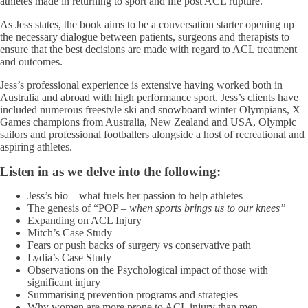
athletes made in returning to sport and life post ACL rupture.
As Jess states, the book aims to be a conversation starter opening up
the necessary dialogue between patients, surgeons and therapists to
ensure that the best decisions are made with regard to ACL treatment
and outcomes.
Jess’s professional experience is extensive having worked both in
Australia and abroad with high performance sport. Jess’s clients have
included numerous freestyle ski and snowboard winter Olympians, X
Games champions from Australia, New Zealand and USA, Olympic
sailors and professional footballers alongside a host of recreational and
aspiring athletes.
Listen in as we delve into the following:
Jess’s bio – what fuels her passion to help athletes
The genesis of “POP –
when sports brings us to our knees”
Expanding on ACL Injury
Mitch’s Case Study
Fears or push backs of surgery vs conservative path
Lydia’s Case Study
Observations on the Psychological impact of those with
significant injury
Summarising prevention programs and strategies
Why women are more prone to ACL injury than men