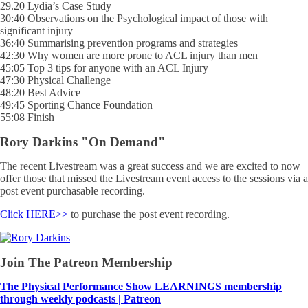
29.20 Lydia’s Case Study
30:40 Observations on the Psychological impact of those with
significant injury
36:40 Summarising prevention programs and strategies
42:30 Why women are more prone to ACL injury than men
45:05 Top 3 tips for anyone with an ACL Injury
47:30 Physical Challenge
48:20 Best Advice
49:45 Sporting Chance Foundation
55:08 Finish
Rory Darkins "On Demand"
The recent Livestream was a great success and we are excited to now
offer those that missed the Livestream event access to the sessions via a
post event purchasable recording.
Click HERE>>
to purchase the post event recording.
Join The Patreon Membership
The Physical Performance Show LEARNINGS membership
through weekly podcasts | Patreon