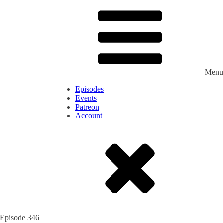
Menu
Episodes
Events
Patreon
Account
Episode
346