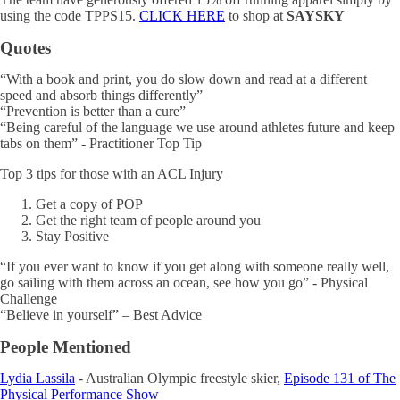
using the code TPPS15.
CLICK HERE
to shop at
SAYSKY
Quotes
“With a book and print, you do slow down and read at a different
speed and absorb things differently”
“Prevention is better than a cure”
“Being careful of the language we use around athletes future and keep
tabs on them” - Practitioner Top Tip
Top 3 tips for those with an ACL Injury
Get a copy of POP
Get the right team of people around you
Stay Positive
“If you ever want to know if you get along with someone really well,
go sailing with them across an ocean, see how you go” - Physical
Challenge
“Believe in yourself” – Best Advice
People Mentioned
Lydia Lassila
- Australian Olympic freestyle skier,
Episode 131 of The
Physical Performance Show