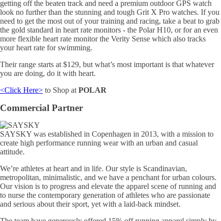
getting off the beaten track and need a premium outdoor GPS watch
look no further than the stunning and tough Grit X Pro watches. If you
need to get the most out of your training and racing, take a beat to grab
the gold standard in heart rate monitors - the Polar H10, or for an even
more flexible heart rate monitor the Verity Sense which also tracks
your heart rate for swimming.
Their range starts at $129, but what’s most important is that whatever
you are doing, do it with heart.
<Click Here>
to Shop at
POLAR
Commercial Partner
SAYSKY was established in Copenhagen in 2013, with a mission to
create high performance running wear with an urban and casual
attitude.
We’re athletes at heart and in life. Our style is Scandinavian,
metropolitan, minimalistic, and we have a penchant for urban colours.
Our vision is to progress and elevate the apparel scene of running and
to nurse the contemporary generation of athletes who are passionate
and serious about their sport, yet with a laid-back mindset.
The team have generously offered 15% off running apparel simply by