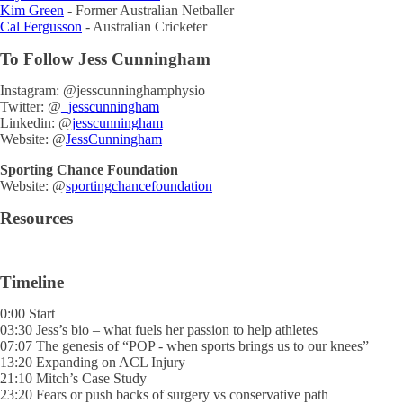
Kim Green
- Former Australian Netballer
Cal Fergusson
- Australian Cricketer
To Follow Jess Cunningham
Instagram: @jesscunninghamphysio
Twitter: @
_jesscunningham
Linkedin: @
jesscunningham
Website: @
JessCunningham
Sporting Chance Foundation
Website: @
sportingchancefoundation
Resources
Timeline
0:00 Start
03:30 Jess’s bio – what fuels her passion to help athletes
07:07 The genesis of “POP - when sports brings us to our knees”
13:20 Expanding on ACL Injury
21:10 Mitch’s Case Study
23:20 Fears or push backs of surgery vs conservative path