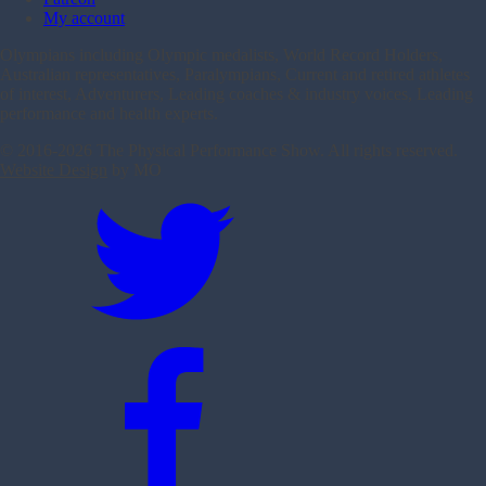
My account
Olympians including Olympic medalists, World Record Holders,
Australian representatives, Paralympians, Current and retired athletes
of interest, Adventurers, Leading coaches & industry voices, Leading
performance and health experts.
© 2016-
2026 The Physical Performance Show. All rights reserved.
Website Design
by MO