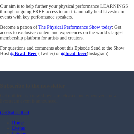
Our aim is to help further your physical performance LEARNINGS
through ongoing FREE access to our tri-annually held Livestream
events with key performance speakers.
Become a patron of
The Physical Performance Show today
: Get
access to exclusive content and experiences on the world’s largest
membership platform for artists and creators.
For questions and comments about this Episode Send to the Show
Host
@Brad_Beer
(Twitter) or
@brad_beer
(Instagram)
Subscribe to the newsletter
Get notified as a new shows are released and whenever a new
livestream event is announced.
Get Subscribed
Home
Events
Patreon