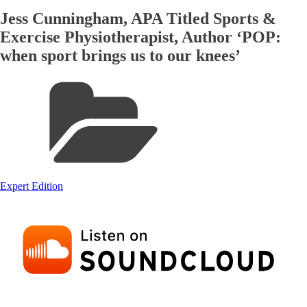
Jess Cunningham, APA Titled Sports &
Exercise Physiotherapist, Author ‘POP:
when sport brings us to our knees’
Expert Edition