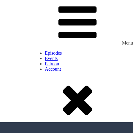
Menu
Episodes
Events
Patreon
Account