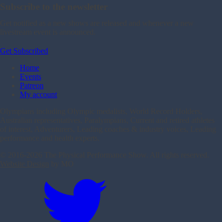
Subscribe to the newsletter
Get notified as a new shows are released and whenever a new
livestream event is announced.
Get Subscribed
Home
Events
Patreon
My account
Olympians including Olympic medalists, World Record Holders,
Australian representatives, Paralympians, Current and retired athletes
of interest, Adventurers, Leading coaches & industry voices, Leading
performance and health experts.
© 2016-
2026 The Physical Performance Show. All rights reserved.
Website Design
by MO