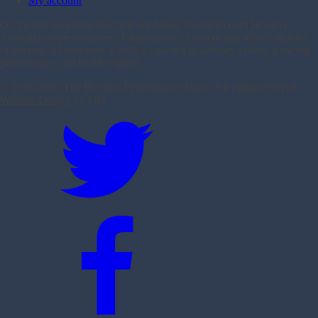
My account
Olympians including Olympic medalists, World Record Holders,
Australian representatives, Paralympians, Current and retired athletes
of interest, Adventurers, Leading coaches & industry voices, Leading
performance and health experts.
© 2016-
2026 The Physical Performance Show. All rights reserved.
Website Design
by MO