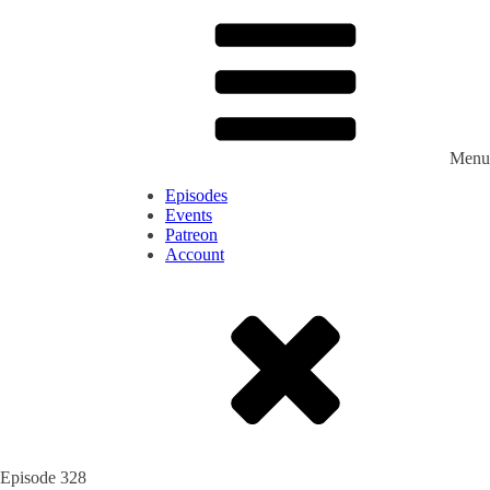
Menu
Episodes
Events
Patreon
Account
Episode
328