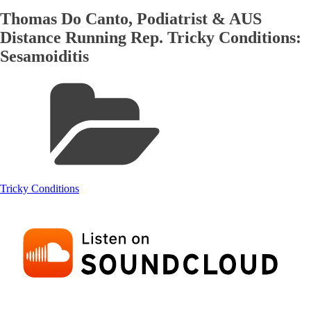
Thomas Do Canto, Podiatrist & AUS
Distance Running Rep. Tricky Conditions:
Sesamoiditis
Tricky Conditions