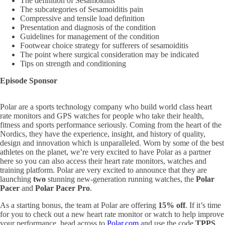
The definition of Sesamoiditis
The subcategories of Sesamoiditis pain
Compressive and tensile load definition
Presentation and diagnosis of the condition
Guidelines for management of the condition
Footwear choice strategy for sufferers of sesamoiditis
The point where surgical consideration may be indicated
Tips on strength and conditioning
Episode Sponsor
Polar are a sports technology company who build world class heart
rate monitors and GPS watches for people who take their health,
fitness and sports performance seriously. Coming from the heart of the
Nordics, they have the experience, insight, and history of quality,
design and innovation which is unparalleled. Worn by some of the best
athletes on the planet, we’re very excited to have Polar as a partner
here so you can also access their heart rate monitors, watches and
training platform. Polar are very excited to announce that they are
launching
two
stunning new-generation running watches, the
Polar
Pacer
and
Polar Pacer Pro
.
As a starting bonus, the team at Polar are offering
15% off
. If it’s time
for you to check out a new heart rate monitor or watch to help improve
your performance, head across to
Polar.com
and use the code
TPPS