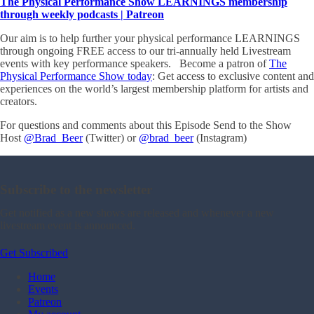
The Physical Performance Show LEARNINGS membership
through weekly podcasts | Patreon
Our aim is to help further your physical performance LEARNINGS
through ongoing FREE access to our tri-annually held Livestream
events with key performance speakers. Become a patron of
The
Physical Performance Show today
: Get access to exclusive content and
experiences on the world’s largest membership platform for artists and
creators.
For questions and comments about this Episode Send to the Show
Host
@Brad_Beer
(Twitter) or
@brad_beer
(Instagram)
Subscribe to the newsletter
Get notified as a new shows are released and whenever a new
livestream event is announced.
Get Subscribed
Home
Events
Patreon