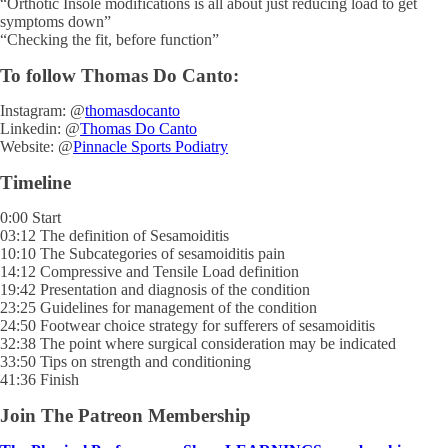
“Orthotic Insole modifications is all about just reducing load to get
symptoms down”
“Checking the fit, before function”
To follow Thomas Do Canto:
Instagram: @
thomasdocanto
Linkedin: @
Thomas Do Canto
Website: @
Pinnacle Sports Podiatry
Timeline
0:00 Start
03:12 The definition of Sesamoiditis
10:10 The Subcategories of sesamoiditis pain
14:12 Compressive and Tensile Load definition
19:42 Presentation and diagnosis of the condition
23:25 Guidelines for management of the condition
24:50 Footwear choice strategy for sufferers of sesamoiditis
32:38 The point where surgical consideration may be indicated
33:50 Tips on strength and conditioning
41:36 Finish
Join The Patreon Membership