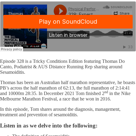
Episode 328 is a Tricky Conditions Edition featuring Thomas Do
Canto, Podiatrist & AUS Distance Running Rep sharing around
Sesamoiditis.
Thomas has been an Australian half marathon representative, he boasts
PB’s across the half marathon of 62:13, the full marathon of 2:14:41
nd
and 10000m 28:35. In December 2021 Tom finished 2
in the Nike
Melbourne Marathon Festival, a race that he won in 2016.
In this episode, Tom shares around the diagnosis, management,
treatment and prevention of sesamoiditis.
Listen in as we delve into the following: