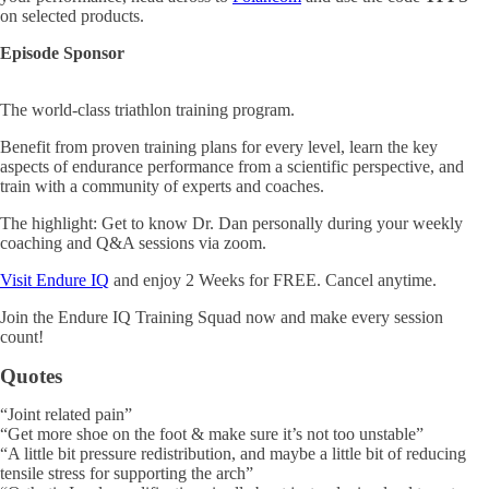
on selected products.
Episode Sponsor
The world-class triathlon training program.
Benefit from proven training plans for every level, learn the key
aspects of endurance performance from a scientific perspective, and
train with a community of experts and coaches.
The highlight: Get to know Dr. Dan personally during your weekly
coaching and Q&A sessions via zoom.
Visit Endure IQ
and enjoy 2 Weeks for FREE. Cancel anytime.
Join the Endure IQ Training Squad now and make every session
count!
Quotes
“Joint related pain”
“Get more shoe on the foot & make sure it’s not too unstable”
“A little bit pressure redistribution, and maybe a little bit of reducing
tensile stress for supporting the arch”