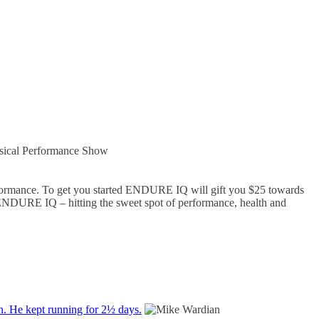
sical Performance Show
rformance. To get you started ENDURE IQ will gift you $25 towards
ENDURE IQ – hitting the sweet spot of performance, health and
on. He kept running for 2½ days.