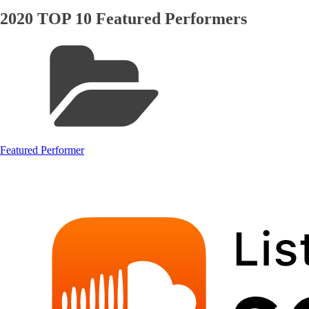
2020 TOP 10 Featured Performers
Featured Performer