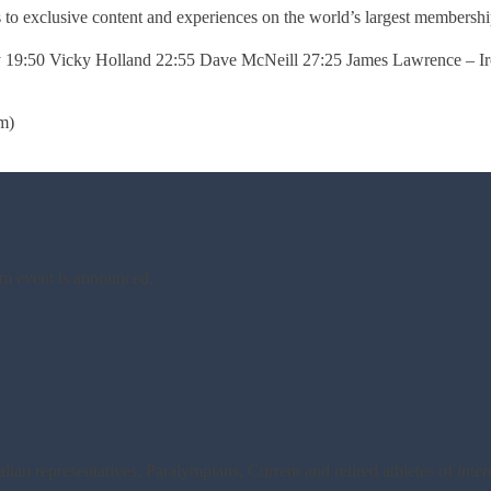
s to exclusive content and experiences on the world’s largest membership 
ey 19:50 Vicky Holland 22:55 Dave McNeill 27:25 James Lawrence –
m)
am event is announced.
an representatives, Paralympians, Current and retired athletes of inte