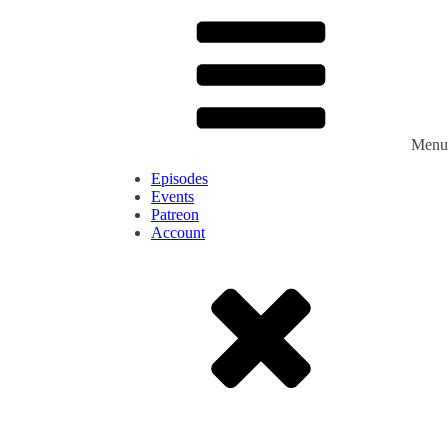
Menu
Episodes
Events
Patreon
Account