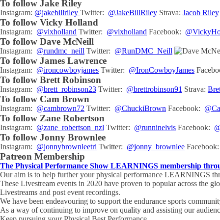
To follow Jake Riley
Instagram:
@jakebillriley
Twitter:
@JakeBillRiley
Strava:
Jacob Riley
To follow Vicky Holland
Instagram:
@vixholland
Twitter:
@vixholland
Facebook:
@VickyHol
To follow Dave McNeill
Instagram:
@rundmc_neill
Twitter:
@RunDMC_Neill
To follow James Lawrence
Instagram:
@ironcowboyjames
Twitter:
@IronCowboyJames
Facebo
To follow Brett Robinson
Instagram:
@brett_robinson23
Twitter:
@brettrobinson91
Strava:
Bre
To follow Cam Brown
Instagram:
@cambrown72
Twitter:
@ChuckiBrown
Facebook:
@Cam
To follow Zane Robertson
Instagram:
@zane_robertson_nzl
Twitter:
@runninelvis
Facebook:
@
To follow Jonny Brownlee
Instagram:
@jonnybrownleetri
Twitter:
@jonny_brownlee
Facebook
Patreon Membership
The Physical Performance Show LEARNINGS membership through
Our aim is to help further your physical performance LEARNINGS thro
These Livestream events in 2020 have proven to popular across the gl
Livestreams and post event recordings.
We have been endeavouring to support the endurance sports community 
As a way of continuing to improve on quality and assisting our audien
Keep pursuing your Physical Best Performance.