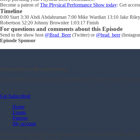
Become a patron of
The Physical Performance Show today
: Get acces
Timeline
0:00 Start 3:30 Abdi Abdahraman 7:00 Mike Wardian 13:10 Jake Ril
Robertson 52:20 Johnny Brownlee 1:03:17 Finish
For questions and comments about this Episode
Send to the show host
@Brad_Beer
(Twitter) or
@brad_beer
(Instagra
Episode Sponsor
Subscribe to the newsletter
Get notified as a new shows are released and whenever a new livestre
Get Subscribed
Home
Events
Patreon
My account
Olympians including Olympic medalists, World Record Holders, Australi
performance and health experts.