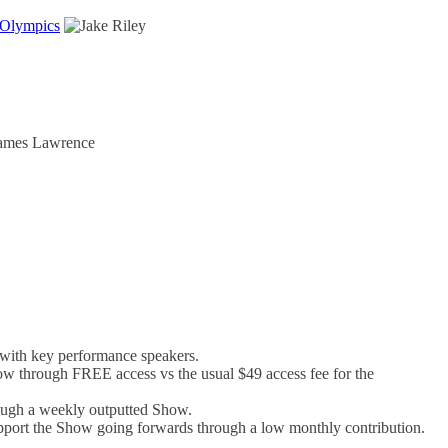
 Olympics
with key performance speakers.
w through FREE access vs the usual $49 access fee for the
rough a weekly outputted Show.
support the Show going forwards through a low monthly contribution.