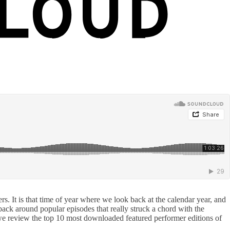
 It is that time of year where we look back at the calendar year, and
ack around popular episodes that really struck a chord with the
y we review the top 10 most downloaded featured performer editions of