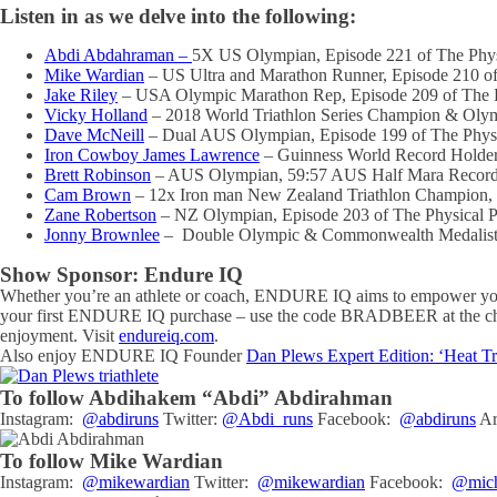
Listen in as we delve into the following:
Abdi Abdahraman –
5X US Olympian, Episode 221 of The Phy
Mike Wardian
– US Ultra and Marathon Runner, Episode 210 o
Jake Riley
– USA Olympic Marathon Rep, Episode 209 of The 
Vicky Holland
– 2018 World Triathlon Series Champion & Olym
Dave McNeill
– Dual AUS Olympian, Episode 199 of The Phys
Iron Cowboy James Lawrence
– Guinness World Record Holder
Brett Robinson
– AUS Olympian, 59:57 AUS Half Mara Record 
Cam Brown
– 12x Iron man New Zealand Triathlon Champion, 
Zane Robertson
– NZ Olympian, Episode 203 of The Physical 
Jonny Brownlee
– Double Olympic & Commonwealth Medalist, 2
Show Sponsor: Endure IQ
Whether you’re an athlete or coach, ENDURE IQ aims to empower you w
your first ENDURE IQ purchase – use the code BRADBEER at the check
enjoyment. Visit
endureiq.com
.
Also enjoy ENDURE IQ Founder
Dan Plews Expert Edition: ‘Heat Tr
To follow Abdihakem “Abdi” Abdirahman
Instagram:
@abdiruns
Twitter:
@Abdi_runs
Facebook:
@abdiruns
Ar
To follow Mike Wardian
Instagram:
@mikewardian
Twitter:
@mikewardian
Facebook:
@mich