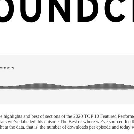
ighlights and best of sections of the 2020 TOP 10 Featured Performers.
years we’ve labelled this episode The Best of where we’ve sourced feedb
ight at the data, that is, the number of downloads per episode and toda