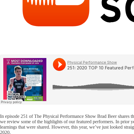
In episode 251 of The Physical Performance Show Brad Beer shares the h
we review some of the highlights of our featured performers. In prior 
learnings that were shared. However, this year, we’ve just looked stra
2020.