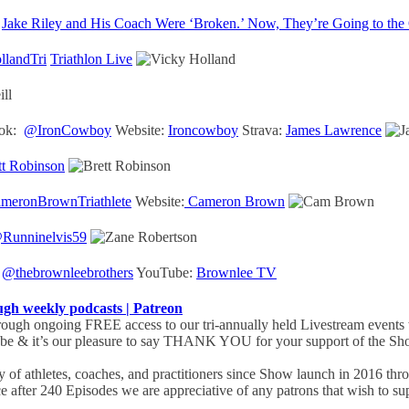
Jake Riley and His Coach Were ‘Broken.’ Now, They’re Going to the
landTri
Triathlon Live
ok:
@IronCowboy
Website:
Ironcowboy
Strava:
James Lawrence
tt Robinson
eronBrownTriathlete
Website:
Cameron Brown
Runninelvis59
:
@thebrownleebrothers
YouTube:
Brownlee TV
 weekly podcasts | Patreon
ugh ongoing FREE access to our tri-annually held Livestream events 
obe & it’s our pleasure to say THANK YOU for your support of the Sho
of athletes, coaches, and practitioners since Show launch in 2016 th
ce after 240 Episodes we are appreciative of any patrons that wish to 