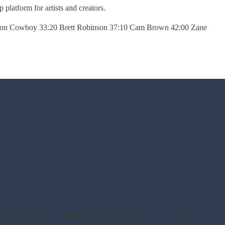
platform for artists and creators.
 Iron Cowboy 33:20 Brett Robinson 37:10 Cam Brown 42:00 Zane
rest, Adventurers, Leading coaches & industry voices, Leading