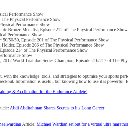
sical Performance Show
f The Physical Performance Show
Physical Performance Show
pic Bronze Medalist, Episode 212 of The Physical Performance Show
ical Performance Show
: 50/50/50, Episode 201 of The Physical Performance Show
Holder, Episode 206 of The Physical Performance Show
Episode 214 of The Physical Performance Show
Performance Show
012 World Triathlon Series Champion, Episode 216/217 of The Phy
ith the knowledge, tools, and strategies to optimise your sports pe
out. Information is useful, but knowing how to use it is powerful. 
aining & Acclimation for the Endurance Athlete’
ticle:
Abdi Abdirahman Shares Secrets to his Long Career
aelwardian
Article:
Michael Wardian set out for a virtual ultra marath