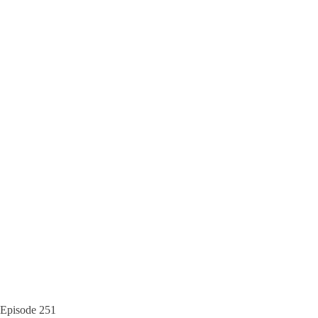
Episode
251