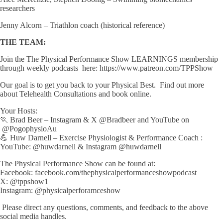
researchers
Jenny Alcorn – Triathlon coach (historical reference)
THE TEAM:
Join the The Physical Performance Show LEARNINGS membership
through weekly podcasts here: https://www.patreon.com/TPPShow
Our goal is to get you back to your Physical Best. Find out more
about Telehealth Consultations and book online.
Your Hosts:
🏃 Brad Beer – Instagram & X @Bradbeer and YouTube on
@PogophysioAu
💪 Huw Darnell – Exercise Physiologist & Performance Coach :
YouTube: ⁨@huwdarnell⁩ & Instagram @huwdarnell
The Physical Performance Show can be found at:
Facebook: facebook.com/thephysicalperformanceshowpodcast
X: @tppshow1
Instagram: @physicalperforamceshow
Please direct any questions, comments, and feedback to the above
social media handles.