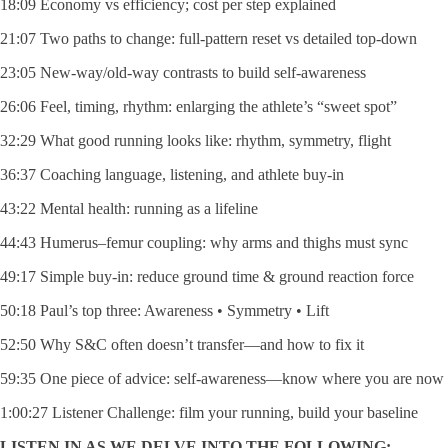
18:09 Economy vs efficiency; cost per step explained
21:07 Two paths to change: full-pattern reset vs detailed top-down
23:05 New-way/old-way contrasts to build self-awareness
26:06 Feel, timing, rhythm: enlarging the athlete’s “sweet spot”
32:29 What good running looks like: rhythm, symmetry, flight
36:37 Coaching language, listening, and athlete buy-in
43:22 Mental health: running as a lifeline
44:43 Humerus–femur coupling: why arms and thighs must sync
49:17 Simple buy-in: reduce ground time & ground reaction force
50:18 Paul’s top three: Awareness • Symmetry • Lift
52:50 Why S&C often doesn’t transfer—and how to fix it
59:35 One piece of advice: self-awareness—know where you are now
1:00:27 Listener Challenge: film your running, build your baseline
LISTEN IN AS WE DELVE INTO THE FOLLOWING: