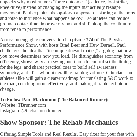
unpacks why most runners “force outcomes” (cadence, foot strike,
knee drive) instead of changing the inputs that actually reshape
movement. Paul explains his top-down approach—starting at the arms
and torso to influence what happens below—so athletes can reduce
ground contact time, improve rhythm, and shift along the continuum
from rehab to performance.
Across an engaging conversation in episode 374 of The Physical
Performance Show, with hosts Brad Beer and Huw Darnell, Paul
challenges the idea that “technique doesn’t matter,” arguing that how
you move determines how you load. He distinguishes economy from
efficiency, shows why arm swing and thoracic control set the timing
for the legs, and shares practical cues to build self-awareness,
symmetry, and lift—without derailing training volume. Clinicians and
athletes alike will gain a clearer roadmap for translating S&C work to
the road, coaching more effectively, and making durable technique
change.
To Follow Paul Mackinnon (The Balanced Runner):
Website: TBrunner.com
Instagram: @thebalancedrunner
Show Sponsor: The Rehab Mechanics
Offering Simple Tools and Real Results. Easy fixes for your feet with