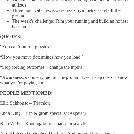
athletes
Three practical cues: Awareness • Symmetry • Get off the
ground
The week’s challenge: Film your running and build an honest
baseline
QUOTES:
“You can’t outrun physics.”
“How you move determines how you load.”
“Stop forcing outcomes—change the inputs.”
“Awareness, symmetry, get off the ground. Every step costs—know
what you’re paying for.”
PEOPLE MENTIONED:
Ellie Salthouse – Triathlete
Enda King – Hip & groin specialist (Aspetar)
Rich Willy – Running biomechanics researcher
Alec McKenzie, Stephen Doohig – Swimming biomechanics