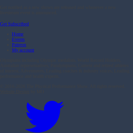
Get notified as a new shows are released and whenever a new
livestream event is announced.
Get Subscribed
Home
Events
Patreon
My account
Olympians including Olympic medalists, World Record Holders,
Australian representatives, Paralympians, Current and retired athletes
of interest, Adventurers, Leading coaches & industry voices, Leading
performance and health experts.
© 2016-
2026 The Physical Performance Show. All rights reserved.
Website Design
by MO