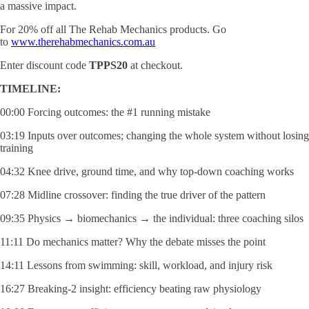
a massive impact.
For 20% off all The Rehab Mechanics products. Go
to
www.therehabmechanics.com.au
Enter discount code
TPPS20
at checkout.
TIMELINE:
00:00 Forcing outcomes: the #1 running mistake
03:19 Inputs over outcomes; changing the whole system without losing
training
04:32 Knee drive, ground time, and why top-down coaching works
07:28 Midline crossover: finding the true driver of the pattern
09:35 Physics → biomechanics → the individual: three coaching silos
11:11 Do mechanics matter? Why the debate misses the point
14:11 Lessons from swimming: skill, workload, and injury risk
16:27 Breaking-2 insight: efficiency beating raw physiology