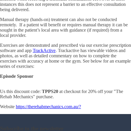
instances this does not represent a barrier to an effective consultation
being delivered.
Manual therapy (hands-on) treatment can also not be conducted
remotely. If a patient will benefit or requires manual therapy it can be
sought in the patient’s local area with guidance (if required) from a
local provider.
Exercises are demonstrated and prescribed via our exercise prescription
software and app
TrackActive
. Trackactive has viewable videos and
photos, as well as detailed commentary on how to complete the
exercises with accuracy at home or the gym. See below for an example
series of exercises:
Episode Sponsor
Us this discount code:
TPPS20
at checkout for 20% off your "The
Rehab Mechanics" purchase.
Website
https://
therehabmechanics.com.au/?
Subscribe to the newsletter