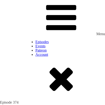
Menu
Episodes
Events
Patreon
Account
Episode
374