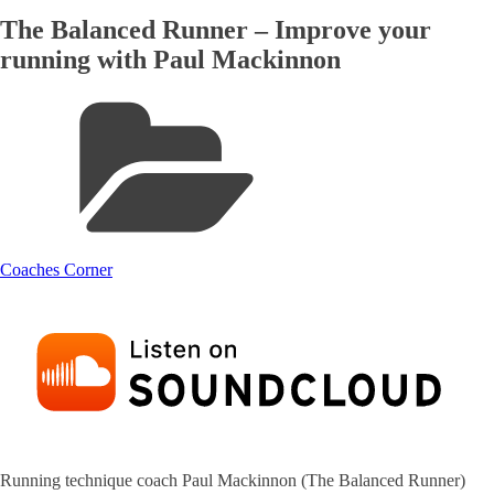
The Balanced Runner – Improve your
running with Paul Mackinnon
Coaches Corner
Running technique coach Paul Mackinnon (The Balanced Runner)