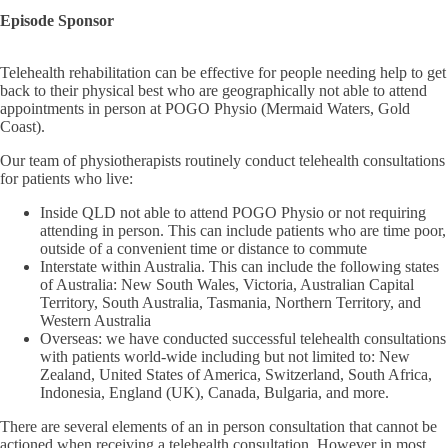
Episode Sponsor
Telehealth rehabilitation can be effective for people needing help to get
back to their physical best who are geographically not able to attend
appointments in person at POGO Physio (Mermaid Waters, Gold
Coast).
Our team of physiotherapists routinely conduct telehealth consultations
for patients who live:
Inside QLD not able to attend POGO Physio or not requiring
attending in person. This can include patients who are time poor,
outside of a convenient time or distance to commute
Interstate within Australia. This can include the following states
of Australia: New South Wales, Victoria, Australian Capital
Territory, South Australia, Tasmania, Northern Territory, and
Western Australia
Overseas: we have conducted successful telehealth consultations
with patients world-wide including but not limited to: New
Zealand, United States of America, Switzerland, South Africa,
Indonesia, England (UK), Canada, Bulgaria, and more.
There are several elements of an in person consultation that cannot be
actioned when receiving a telehealth consultation. However in most