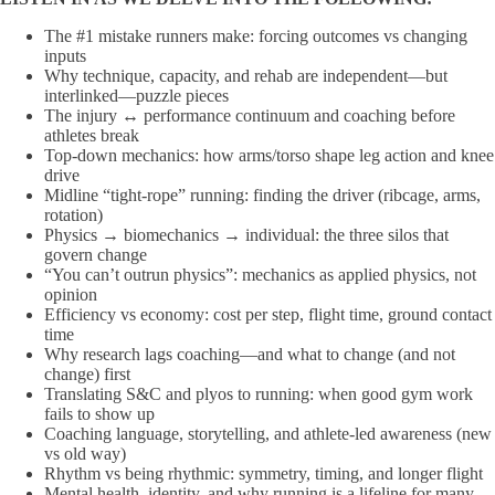
The #1 mistake runners make: forcing outcomes vs changing
inputs
Why technique, capacity, and rehab are independent—but
interlinked—puzzle pieces
The injury ↔ performance continuum and coaching before
athletes break
Top-down mechanics: how arms/torso shape leg action and knee
drive
Midline “tight-rope” running: finding the driver (ribcage, arms,
rotation)
Physics → biomechanics → individual: the three silos that
govern change
“You can’t outrun physics”: mechanics as applied physics, not
opinion
Efficiency vs economy: cost per step, flight time, ground contact
time
Why research lags coaching—and what to change (and not
change) first
Translating S&C and plyos to running: when good gym work
fails to show up
Coaching language, storytelling, and athlete-led awareness (new
vs old way)
Rhythm vs being rhythmic: symmetry, timing, and longer flight
Mental health, identity, and why running is a lifeline for many