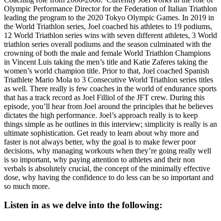
Olympic Performance Director for the Federation of Italian Triathlon
leading the program to the 2020 Tokyo Olympic Games. In 2019 in
the World Triathlon series, Joel coached his athletes to 19 podiums,
12 World Triathlon series wins with seven different athletes, 3 World
triathlon series overall podiums and the season culminated with the
crowning of both the male and female World Triathlon Champions
in Vincent Luis taking the men’s title and Katie Zaferes taking the
women’s world champion title. Prior to that, Joel coached Spanish
Triathlete Mario Mola to 3 Consecutive World Triathlon series titles
as well. There really is few coaches in the world of endurance sports
that has a track record as Joel Filliol of the JFT crew. During this
episode, you’ll hear from Joel around the principles that he believes
dictates the high performance. Joel’s approach really is to keep
things simple as he outlines in this interview; simplicity is really is an
ultimate sophistication. Get ready to learn about why more and
faster is not always better, why the goal is to make fewer poor
decisions, why managing workouts when they’re going really well
is so important, why paying attention to athletes and their non
verbals is absolutely crucial, the concept of the minimally effective
dose, why having the confidence to do less can be so important and
so much more.
Listen in as we delve into the following: