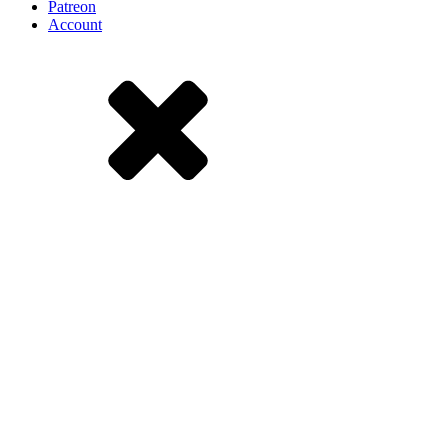
Patreon
Account