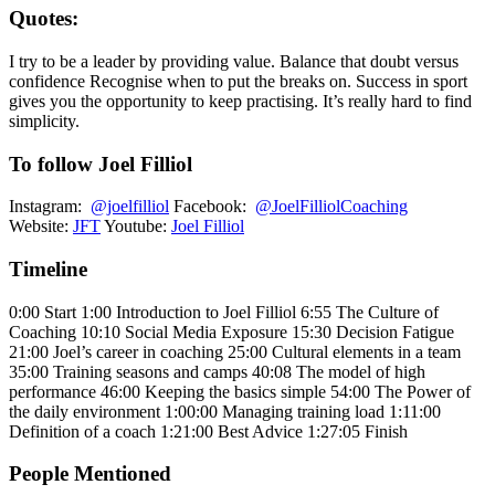
Quotes:
I try to be a leader by providing value. Balance that doubt versus
confidence Recognise when to put the breaks on. Success in sport
gives you the opportunity to keep practising. It’s really hard to find
simplicity.
To follow Joel Filliol
Instagram:
@joelfilliol
Facebook:
@JoelFilliolCoaching
Website:
JFT
Youtube:
Joel Filliol
Timeline
0:00 Start 1:00 Introduction to Joel Filliol 6:55 The Culture of
Coaching 10:10 Social Media Exposure 15:30 Decision Fatigue
21:00 Joel’s career in coaching 25:00 Cultural elements in a team
35:00 Training seasons and camps 40:08 The model of high
performance 46:00 Keeping the basics simple 54:00 The Power of
the daily environment 1:00:00 Managing training load 1:11:00
Definition of a coach 1:21:00 Best Advice 1:27:05 Finish
People Mentioned