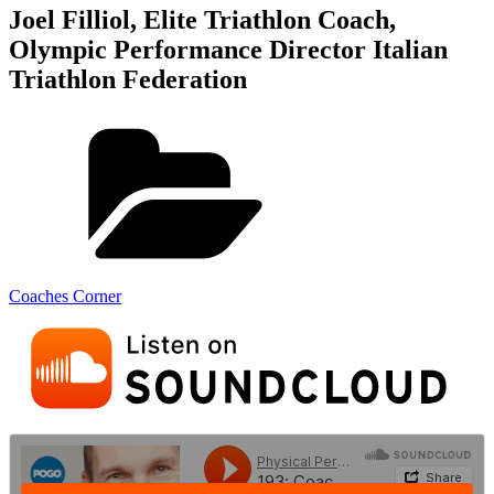
Joel Filliol, Elite Triathlon Coach,
Olympic Performance Director Italian
Triathlon Federation
Coaches Corner