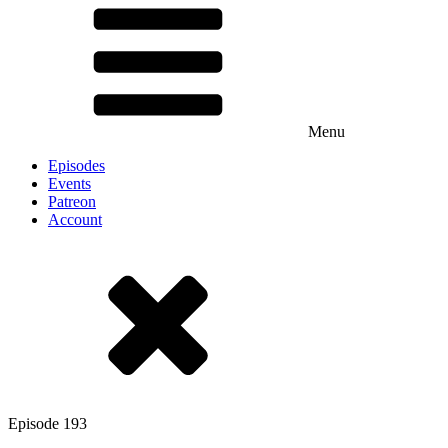
Menu
Episodes
Events
Patreon
Account
Episode
193