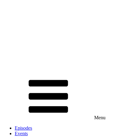
Menu
Episodes
Events