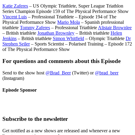
Katie Zaferes
– US Olympic Triathlete, Super League Triathlon
Series Champion Episode 159 of The Physical Performance Show
Vincent Luis
– Professional Triathlete – Episode 194 of The
Physical Performance Show
Mario Mola
– Spanish professional
triathlete
Tommy Zaferes
– Professional Triathlete
Alistair Brownlee
– British triathlete
Jonathan Brownley
– British triathlete
Helen
Jenkins
– British triathlete
Simon Whitfield
– Olympic Triathlete
Dr
Stephen Seiler
– Sports Scientist – Polarised Training – Episode 172
of The Physical Performance Show
For questions and comments about this Episode
Send to the show host
@Brad_Beer
(Twitter) or
@brad_beer
(Instagram)
Episode Sponsor
Subscribe to the newsletter
Get notified as a new shows are released and whenever a new