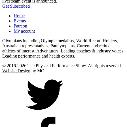
livestream event is announced.
Get Subscribed
Home
Events
Patreon
My account
Olympians including Olympic medalists, World Record Holders,
Australian representatives, Paralympians, Current and retired
athletes of interest, Adventurers, Leading coaches & industry voices,
Leading performance and health experts.
© 2016-
2026 The Physical Performance Show. All rights reserved.
Website Design
by MO