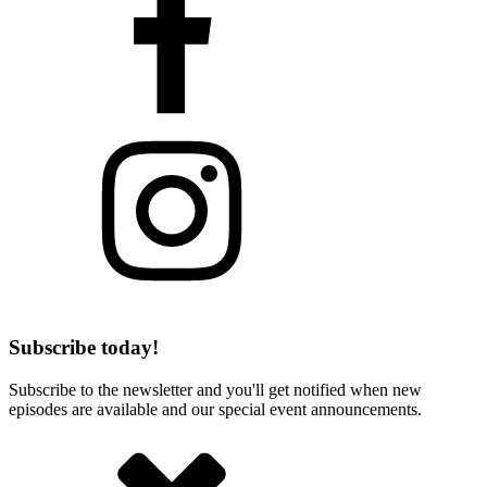
Subscribe today!
Subscribe to the newsletter and you'll get notified when new
episodes are available and our special event announcements.