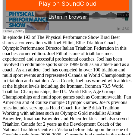
In episode 193 of The Physical Performance Show Brad Beer
shares a conversation with
Joel Filliol, Elite Triathlon Coach,
Olympic Performance Director Italian Triathlon Federation
in this
coaches corner edition. Joel Filliol is one of triathlons most
experienced and successful professional coaches. Joel has been
involved in endurance sports since 1989 both as an athlete and as a
coach. As an athlete, Joel has competed in over 100 triathlon and
multi sport events and represented Canada at World Championships
in triathlon and duathlon. As a Coach, Joel has worked with athletes
at the highest levels including the Ironman, Ironman 73.5 World
Triathlon Championships, the ITU World Elite, Age Group
Championships and multi sport games such as Commonwealth, Pan
American and of course multiple Olympic Games. Joel’s previous
roles includes serving as Head Coach for the British Triathlon.
Working with athletes such as Olympic Gold medallist Alistair
Brownlee, Jonathan Brownlee and Helen Jenkins. Joel also served
Triathlon Canada for 2 years as the Development Coach of the
National Triathlon Centre in Victoria before taking on the scene of
Coaching role from 2006-2008. Currently Joel works in the role of