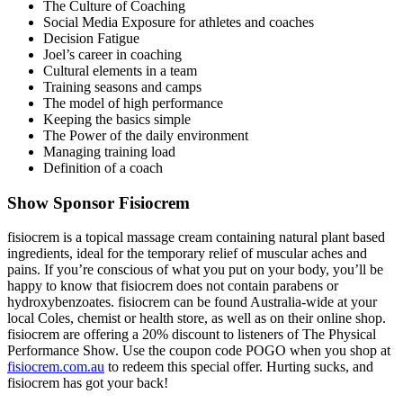
The Culture of Coaching
Social Media Exposure for athletes and coaches
Decision Fatigue
Joel’s career in coaching
Cultural elements in a team
Training seasons and camps
The model of high performance
Keeping the basics simple
The Power of the daily environment
Managing training load
Definition of a coach
Show Sponsor Fisiocrem
fisiocrem is a topical massage cream containing natural plant based
ingredients, ideal for the temporary relief of muscular aches and
pains. If you’re conscious of what you put on your body, you’ll be
happy to know that fisiocrem does not contain parabens or
hydroxybenzoates. fisiocrem can be found Australia-wide at your
local Coles, chemist or health store, as well as on their online shop.
fisiocrem are offering a 20% discount to listeners of The Physical
Performance Show. Use the coupon code
POGO
when you shop at
fisiocrem.com.au
to redeem this special offer.
Hurting sucks, and
fisiocrem has got your back!