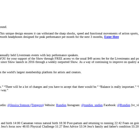
sound.
This unique design ensures it can withstand the sharp shocks, speed and functional movements of action sp
tooth headphones designed for peak performance per month for the next 3 months,
Enter Here
nnually held Livestream events with key performance speakers.
YOU for your support of the Show through FREE access vs the usual $49 access fee for the Livestreams and pos
s since Show launch in 2016 through a weekly outputted Show. As a way of continuing to improve on quality and
n the world’s largest membership platform for artists and creators.
” “There will be a lot of changes and you have to accept that there would be.” “Balance is really important.” “S
e way.”
edin:
@Jessica Stenson (Trengove)
Website:
Rundies
Instagram:
@rundies_undies
Facebook:
@Rundies
[vc_vi
y and birth 14:00 Caesarean versus natural birth 18:30 Post-partum and returning to running 22:42 Fears on g
5 Jess’s focus now 48:05 Physical Challenge 51:27 Best Advice 53:34 Jess’s family and father’s condition 55:2