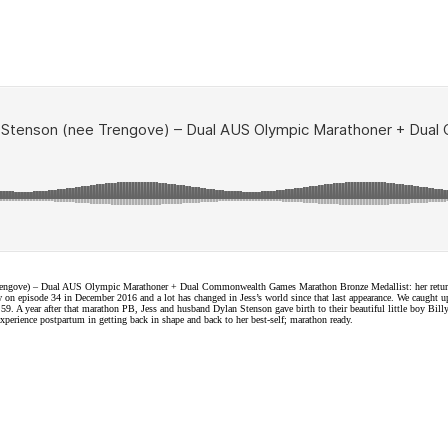
Trengove) – Dual AUS Olympic Marathoner + Dual Commonwealth Games Marathon Bronze Medallist: her return to
episode 34 in December 2016 and a lot has changed in Jess’s world since that last appearance. We caught u
 A year after that marathon PB, Jess and husband Dylan Stenson gave birth to their beautiful little boy Billy 
experience postpartum in getting back in shape and back to her best-self; marathon ready.