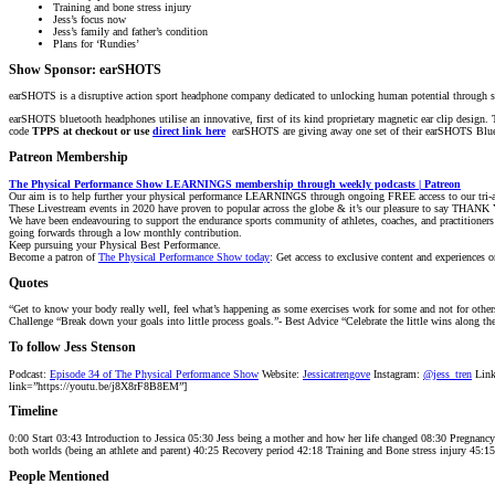
Training and bone stress injury
Jess’s focus now
Jess’s family and father’s condition
Plans for ‘Rundies’
Show Sponsor:
earSHOTS
earSHOTS
is a disruptive action sport headphone company dedicated to unlocking human potential through 
earSHOTS
bluetooth headphones utilise an innovative, first of its kind proprietary magnetic
ear
clip design. 
code
TPPS at checkout or use
direct link here
earSHOTS are giving away one set of their earSHOTS Blue
Patreon Membership
The Physical Performance Show LEARNINGS membership through weekly podcasts | Patreon
Our aim is to help further your physical performance LEARNINGS through ongoing FREE access to our tri-a
These Livestream events in 2020 have proven to popular across the globe & it’s our pleasure to say THANK 
We have been endeavouring to support the endurance sports community of athletes, coaches, and practitioner
going forwards through a low monthly contribution.
Keep pursuing your Physical Best Performance.
Become a patron of
The Physical Performance Show today
: Get access to exclusive content and experiences o
Quotes
“Get to know your body really well, feel what’s happening as some exercises work for some and not for others.
Challenge “Break down your goals into little process goals.”- Best Advice “Celebrate the little wins along th
To follow Jess Stenson
Podcast:
Episode 34 of The Physical Performance Show
Website:
Jessicatrengove
Instagram:
@jess_tren
Link
link=”https://youtu.be/j8X8rF8B8EM”]
Timeline
0:00 Start 03:43 Introduction to Jessica 05:30 Jess being a mother and how her life changed 08:30 Pregnanc
both worlds (being an athlete and parent) 40:25 Recovery period 42:18 Training and Bone stress injury 45:1
People Mentioned