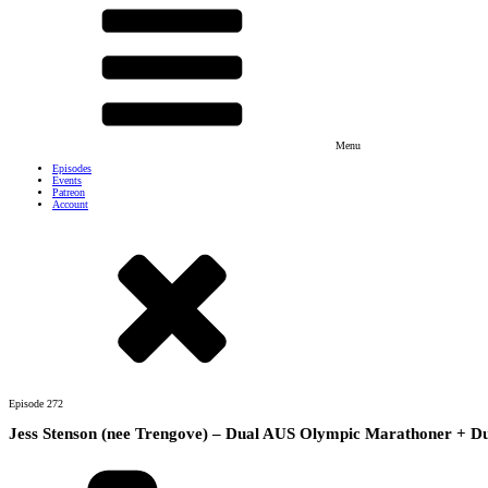
Menu
Episodes
Events
Patreon
Account
Episode
272
Jess Stenson (nee Trengove) – Dual AUS Olympic Marathoner + D