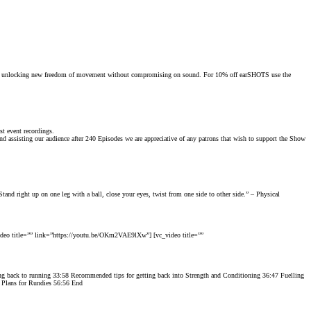
orts, unlocking new freedom of movement without compromising on sound. For 10% off
earSHOTS
use the
t event recordings.
 assisting our audience after 240 Episodes we are appreciative of any patrons that wish to support the Show
tand right up on one leg with a ball, close your eyes, twist from one side to other side.” – Physical
deo title=”” link=”https://youtu.be/OKm2VAE9lXw”] [vc_video title=””
oing back to running 33:58 Recommended tips for getting back into Strength and Conditioning 36:47 Fuelling
0 Plans for Rundies 56:56 End