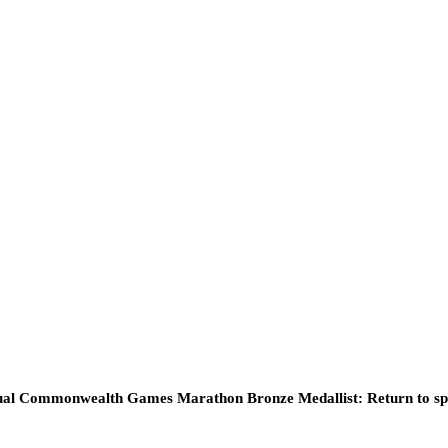
ual Commonwealth Games Marathon Bronze Medallist: Return to sp