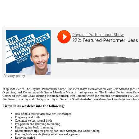
In episode 272 of The Physical Performance Show Brad Beer shares a conversation with Jess Stenson (nee 
Olympian, dual Commonwealth Games Marathon Medallist last appeared on The Physical Performance Show on 
Games on the Gold Coast securing the bronze medal, then Toronto where she recorded her marathon PB 2:25:59.
Jess herself, is a Physical Therapist at Physio Smart in South Australia. Jess shares her knowledge from her 
Listen in as we delve into the following:
Jess being a mother and how her life changed
Pregnancy and birth
Caesarean versus natural birth
Pot-partum and returning to running
Fear on going back to running
Recommended tips for getting back into Strength and Conditioning
Fuelling both worlds (being an athlete and a parent)
Recovery period