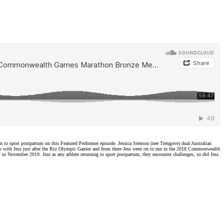
 sport postpartum on this Featured Performer episode. Jessica Stenson (nee Trengove) dual Australian
p with Jess just after the Rio Olympic Games and from there Jess went on to run in the 2018 Commonwealth
in November 2019. Just as any athlete returning to sport postpartum, they encounter challenges, so did Jess.