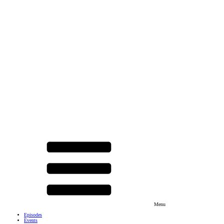
Menu
Episodes
Events