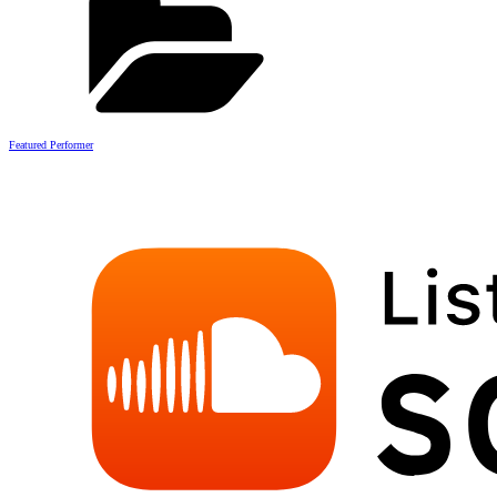
Featured Performer