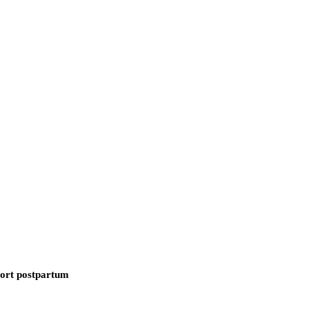
ort postpartum