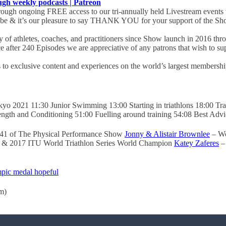
 weekly podcasts | Patreon
ugh ongoing FREE access to our tri-annually held Livestream events 
obe & it’s our pleasure to say THANK YOU for your support of the Sho
of athletes, coaches, and practitioners since Show launch in 2016 th
ce after 240 Episodes we are appreciative of any patrons that wish to 
s to exclusive content and experiences on the world’s largest membership 
yo 2021 11:30 Junior Swimming 13:00 Starting in triathlons 18:00 Train
ngth and Conditioning 51:00 Fuelling around training 54:08 Best Advi
241 of The Physical Performance Show
Jonny & Alistair Brownlee
– Wo
 & 2017 ITU World Triathlon Series World Champion
Katey Zaferes
– 
pic medal hopeful
m)