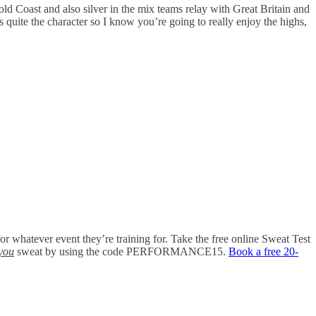
ld Coast and also silver in the mix teams relay with Great Britain and
 quite the character so I know you’re going to really enjoy the highs,
 for whatever event they’re training for. Take the free online Sweat Test
you
sweat by using the code PERFORMANCE15.
Book a free 20-