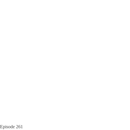
Episode
261