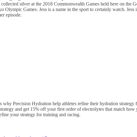
19, collected silver at the 2018 Commonwealth Games held here on the Go
 Olympic Games. Jess is a name in the sport to certainly watch. Jess is
mer episode.
 is why Precision Hydration help athletes refine their hydration strategy
trategy and get 15% off your first order of electrolytes that match how
ine your strategy for training and racing.