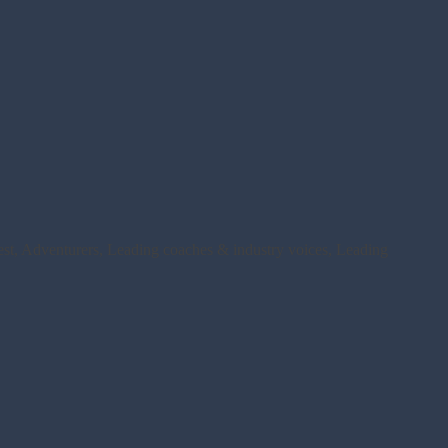
rest, Adventurers, Leading coaches & industry voices, Leading