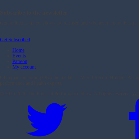
Subscribe to the newsletter
Get notified as a new shows are released and whenever a new livestre
Get Subscribed
Home
Events
Patreon
My account
Olympians including Olympic medalists, World Record Holders, Australi
performance and health experts.
© 2016-
2026 The Physical Performance Show. All rights reserved.
Web