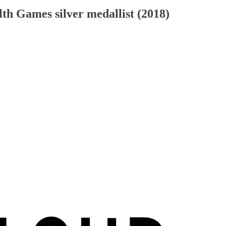
h Games silver medallist (2018)