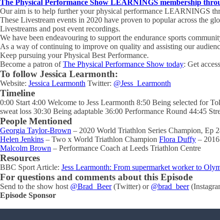
The Physical Performance Show LEARNINGS membership through
Our aim is to help further your physical performance LEARNINGS thro
These Livestream events in 2020 have proven to popular across the gl
Livestreams and post event recordings.
We have been endeavouring to support the endurance sports community 
As a way of continuing to improve on quality and assisting our audien
Keep pursuing your Physical Best Performance.
Become a patron of
The Physical Performance Show today
: Get acces
To follow Jessica Learmonth:
Website:
Jessica Learmonth
Twitter:
@Jess_Learmonth
Timeline
0:00 Start 4:00 Welcome to Jess Learmonth 8:50 Being selected for Tok
sweat loss 30:30 Being adaptable 36:00 Performance Round 44:45 Stre
People Mentioned
Georgia Taylor-Brown
– 2020 World Triathlon Series Champion, Ep 
Helen Jenkins
– Two x World Triathlon Champion
Flora Duffy
– 2016
Malcolm Brown
– Performance Coach at Leeds Triathlon Centre
Resources
BBC Sport Article:
Jess Learmonth: From supermarket worker to Olym
For questions and comments about this Episode
Send to the show host
@Brad_Beer
(Twitter) or
@brad_beer
(Instagra
Episode Sponsor