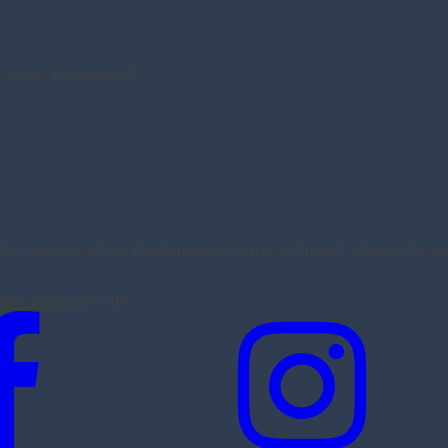
am event is announced.
an representatives, Paralympians, Current and retired athletes of inte
site Design
by MO