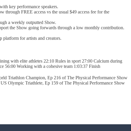
with key performance speakers.
w through FREE access vs the usual $49 access fee for the
rough a weekly outputted Show.
support the Show going forwards through a low monthly contribution.
platform for artists and creators.
ing with elite athletes 22:10 Rules in sport 27:00 Calcium during
ce 56:00 Working with a cohesive team 1:03:37 Finish
rld Triathlon Champion, Ep 216 of The Physical Performance Show
US Olympic Triathlete, Ep 159 of The Physical Performance Show