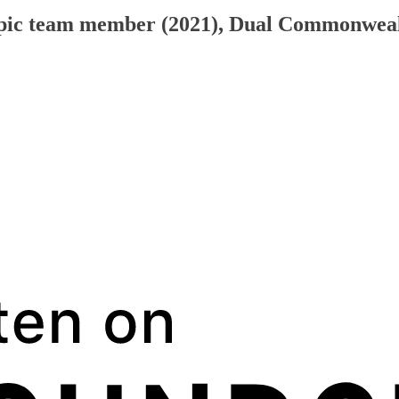
mpic team member (2021), Dual Commonwealt