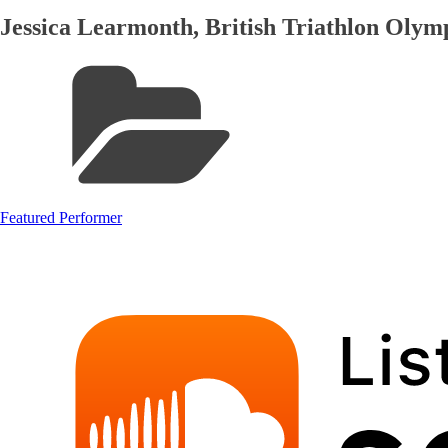
Jessica Learmonth, British Triathlon Oly
Featured Performer