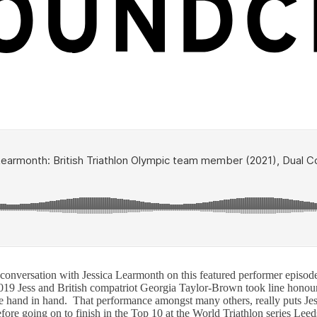
nversation with Jessica Learmonth on this featured performer episode.
9 Jess and British compatriot Georgia Taylor-Brown took line honour
 line hand in hand. That performance amongst many others, really puts 
efore going on to finish in the Top 10 at the World Triathlon series Lee