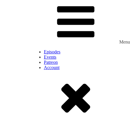
Menu
Episodes
Events
Patreon
Account