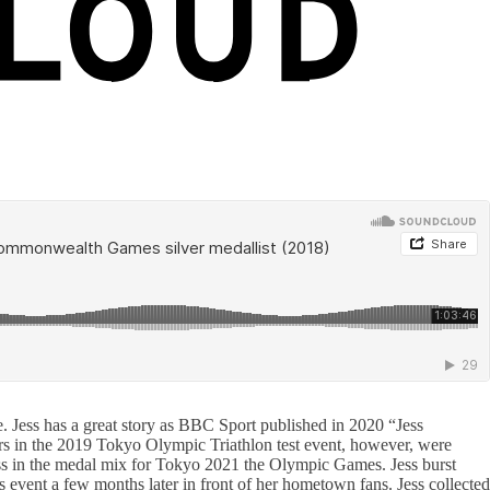
 Jess has a great story as BBC Sport published in 2020 “Jess
s in the 2019 Tokyo Olympic Triathlon test event, however, were
Jess in the medal mix for Tokyo 2021 the Olympic Games. Jess burst
ds event a few months later in front of her hometown fans. Jess collected