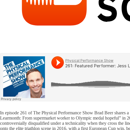
In episode 261 of The Physical Performance Show Brad Beer shares a co
Learmonth: From supermarket worker to Olympic medal hopeful” in 201
controversially disqualified under a technicality when they cross the
onto the elite triathlon scene in 2016, with a first European Cup win, b