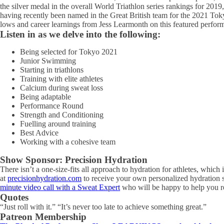
the silver medal in the overall World Triathlon series rankings for 20
having recently been named in the Great British team for the 2021 Tokyo
lows and career learnings from Jess Learmonth on this featured perfor
Listen in as we delve into the following:
Being selected for Tokyo 2021
Junior Swimming
Starting in triathlons
Training with elite athletes
Calcium during sweat loss
Being adaptable
Performance Round
Strength and Conditioning
Fuelling around training
Best Advice
Working with a cohesive team
Show Sponsor: Precision Hydration
There isn’t a one-size-fits all approach to hydration for athletes, which
at
precisionhydration.com
to receive your own personalized hydration s
minute video call with a Sweat Expert
who will be happy to help you ref
Quotes
“Just roll with it.” “It’s never too late to achieve something great.”
Patreon Membership