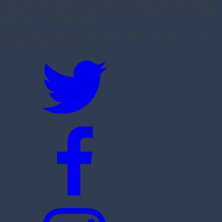
Australian representatives, Paralympians, Current and retired athletes
of interest, Adventurers, Leading coaches & industry voices, Leading
performance and health experts.
© 2016-
2026 The Physical Performance Show. All rights reserved.
Website Design
by MO