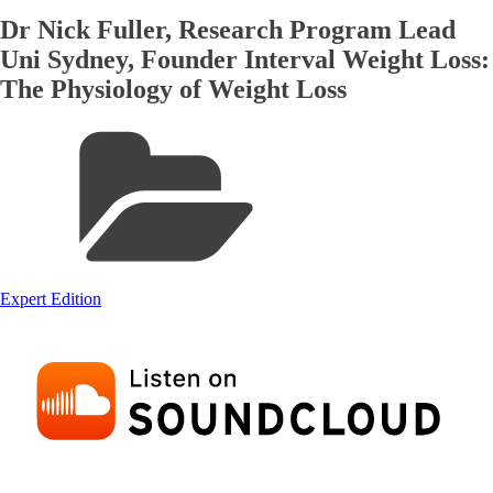
Dr Nick Fuller, Research Program Lead
Uni Sydney, Founder Interval Weight Loss:
The Physiology of Weight Loss
Expert Edition