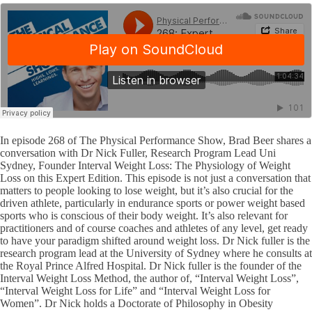
In episode 268 of The Physical Performance Show, Brad Beer shares a
conversation with Dr Nick Fuller, Research Program Lead Uni
Sydney, Founder Interval Weight Loss: The Physiology of Weight
Loss on this Expert Edition. This episode is not just a conversation that
matters to people looking to lose weight, but it’s also crucial for the
driven athlete, particularly in endurance sports or power weight based
sports who is conscious of their body weight. It’s also relevant for
practitioners and of course coaches and athletes of any level, get ready
to have your paradigm shifted around weight loss. Dr Nick fuller is the
research program lead at the University of Sydney where he consults at
the Royal Prince Alfred Hospital. Dr Nick fuller is the founder of the
Interval Weight Loss Method, the author of, “Interval Weight Loss”,
“Interval Weight Loss for Life” and “Interval Weight Loss for
Women”. Dr Nick holds a Doctorate of Philosophy in Obesity