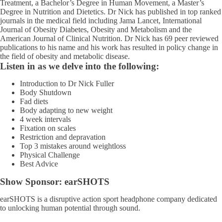
Treatment, a Bachelor’s Degree in Human Movement, a Master’s
Degree in Nutrition and Dietetics. Dr Nick has published in top ranked
journals in the medical field including Jama Lancet, International
Journal of Obesity Diabetes, Obesity and Metabolism and the
American Journal of Clinical Nutrition. Dr Nick has 69 peer reviewed
publications to his name and his work has resulted in policy change in
the field of obesity and metabolic disease.
Listen in as we delve into the following:
Introduction to Dr Nick Fuller
Body Shutdown
Fad diets
Body adapting to new weight
4 week intervals
Fixation on scales
Restriction and depravation
Top 3 mistakes around weightloss
Physical Challenge
Best Advice
Show Sponsor:
earSHOTS
earSHOTS
is a disruptive action sport headphone company dedicated
to unlocking human potential through sound.