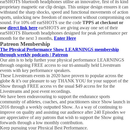
earSHOTS
bluetooth headphones utilise an innovative, first of its kind
proprietary magnetic
ear
clip design. This unique design ensures it can
withstand the sharp shocks, speed and functional movements of action
sports, unlocking new freedom of movement without compromising on
sound. For 10% off
earSHOTS
use the code
TPPS at checkout or
use
direct link here
earSHOTS are giving away one set of their
earSHOTS Bluetooth headphones designed for peak performance per
month for the next 3 months,
Enter Here
Patreon Membership
The Physical Performance Show LEARNINGS membership
through weekly podcasts | Patreon
Our aim is to help further your physical performance LEARNINGS
through ongoing FREE access to our tri-annually held Livestream
events with key performance speakers.
These Livestream events in 2020 have proven to popular across the
globe & it’s our pleasure to say THANK YOU for your support of the
Show through FREE access vs the usual $49 access fee for the
Livestreams and post event recordings.
We have been endeavouring to support the endurance sports
community of athletes, coaches, and practitioners since Show launch in
2016 through a weekly outputted Show. As a way of continuing to
improve on quality and assisting our audience after 240 Episodes we
are appreciative of any patrons that wish to support the Show going
forwards through a low monthly contribution.
Keep pursuing your Physical Best Performance.