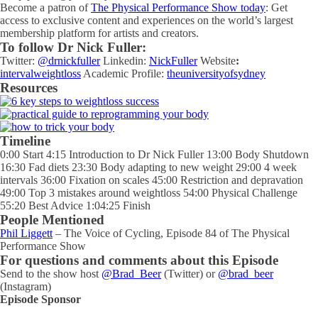
Become a patron of
The Physical Performance Show today
: Get
access to exclusive content and experiences on the world’s largest
membership platform for artists and creators.
To follow Dr Nick Fuller:
Twitter:
@drnickfuller
Linkedin:
NickFuller
Website
:
intervalweightloss
Academic Profile:
theuniversityofsydney
Resources
Timeline
0:00 Start 4:15 Introduction to Dr Nick Fuller 13:00 Body Shutdown
16:30 Fad diets 23:30 Body adapting to new weight 29:00 4 week
intervals 36:00 Fixation on scales 45:00 Restriction and depravation
49:00 Top 3 mistakes around weightloss 54:00 Physical Challenge
55:20 Best Advice 1:04:25 Finish
People Mentioned
Phil Liggett
– The Voice of Cycling, Episode 84 of The Physical
Performance Show
For questions and comments about this Episode
Send to the show host
@Brad_Beer
(Twitter) or
@brad_beer
(Instagram)
Episode Sponsor