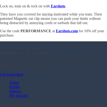
Lock on, train on & rock on with
Earshots
.
They have you covered for staying motivated while you train. Their
patented Magnetic ear clip means you can push your limits without
being distracted by annoying cords or earbuds that fall out.
Use the code
PERFORMANCE
at
Earshots.com
for 10% off your
purchase.
Subscribe to the newsletter
Get notified as a new shows are released and whenever a new
livestream event is announced.
Get Subscribed
Home
Events
Patreon
My account
Olympians including Olympic medalists, World Record Holders,