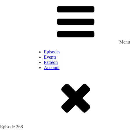
Menu
Episodes
Events
Patreon
Account
Episode
268