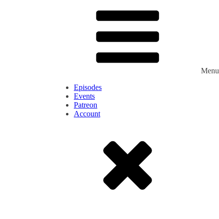
Menu
Episodes
Events
Patreon
Account