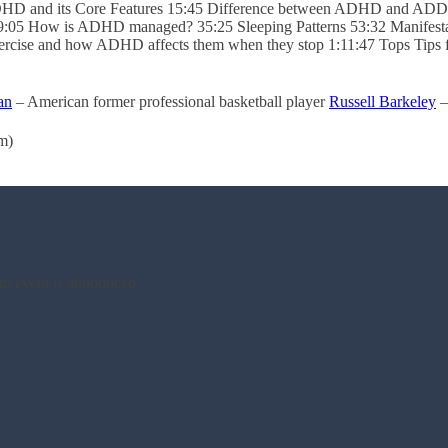
s ADHD and its Core Features 15:45 Difference between ADHD and 
:05 How is ADHD managed? 35:25 Sleeping Patterns 53:32 Manifestat
exercise and how ADHD affects them when they stop 1:11:47 Tops Tips
an
– American former professional basketball player
Russell Barkeley
–
m)
am event is announced.