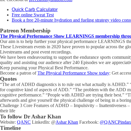
Quick Carb Calculator
Free online Sweat Test
Book a free 20-minute hydration and fueling strategy video cons
Patreon Membership
The Physical Performance Show LEARNINGS membership through
Our aim is to help further your physical performance LEARNINGS thro
These Livestream events in 2020 have proven to popular across the gl
Livestreams and post event recordings.
We have been endeavouring to support the endurance sports community 
quality and assisting our audience after 240 Episodes we are appreciat
Keep pursuing your Physical Best Performance.
Become a patron of
The Physical Performance Show today
: Get acces
Quotes
“The art of ADHD diagnostics is to rule out what actually is ADHD.” “
for cognitive kind of aspects of ADD.” “The problem with the ADD mind
cognitive performance.” “People with ADHD are trying their best.” “The
afterwards and give yourself the physical challenge of being in a boring
Challenge 3 Core Features of ADHD – Impulsivity – Inattentiveness – P
their life
To follow Dr Ashar Khan
Website:
QANC
LinkedIn: @
Ashar Khan
Facebook:
@QANCPindar
Timeline