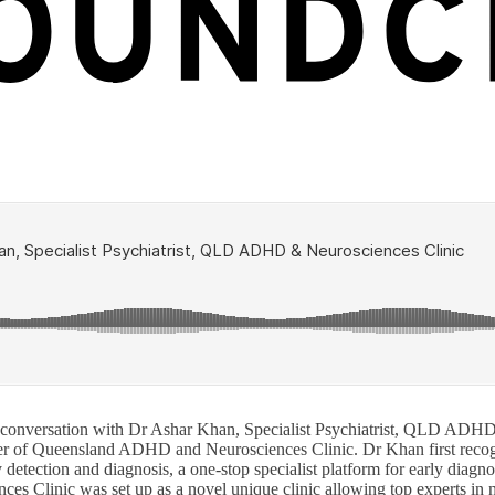
 conversation with Dr Ashar Khan, Specialist Psychiatrist, QLD ADH
nder of Queensland ADHD and Neurosciences Clinic. Dr Khan first reco
y detection and diagnosis, a one-stop specialist platform for early diag
es Clinic was set up as a novel unique clinic allowing top experts in 