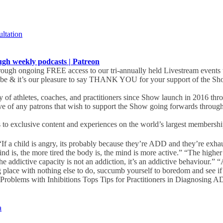
ultation
 weekly podcasts | Patreon
ugh ongoing FREE access to our tri-annually held Livestream events 
obe & it’s our pleasure to say THANK YOU for your support of the Sho
of athletes, coaches, and practitioners since Show launch in 2016 th
ive of any patrons that wish to support the Show going forwards throug
s to exclusive content and experiences on the world’s largest membership 
If a child is angry, its probably because they’re ADD and they’re exh
 is, the more tired the body is, the mind is more active.” “The highe
 addictive capacity is not an addiction, it’s an addictive behaviour.” 
 place with nothing else to do, succumb yourself to boredom and see if t
roblems with Inhibitions Tops Tips for Practitioners in Diagnosing AD
a