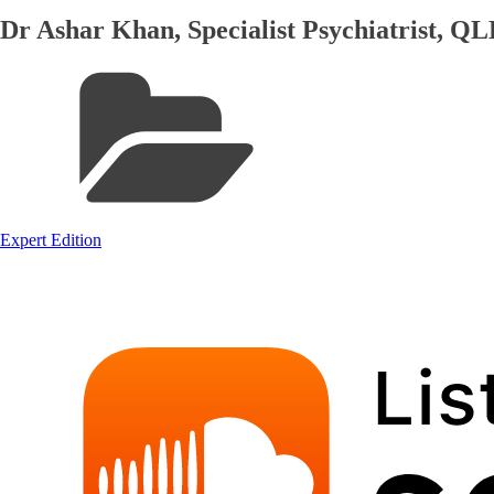
Dr Ashar Khan, Specialist Psychiatrist, 
Expert Edition