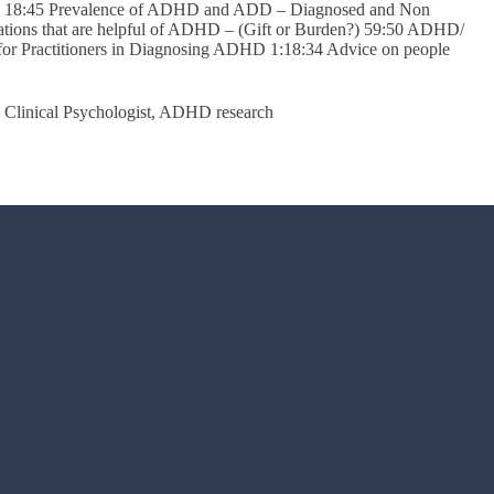
ADD 18:45 Prevalence of ADHD and ADD – Diagnosed and Non
ions that are helpful of ADHD – (Gift or Burden?) 59:50 ADHD/
 for Practitioners in Diagnosing ADHD 1:18:34 Advice on people
 Clinical Psychologist, ADHD research