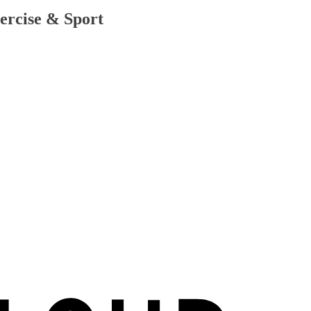
ercise & Sport