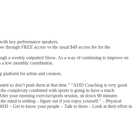
with key performance speakers.
w through FREE access vs the usual $49 access fee for the
rough a weekly outputted Show. As a way of continuing to improve on
h a low monthly contribution.
platform for artists and creators.
austed so don’t push them at that time.” “ADD Coaching is very good
r the complexity combined with sports is going to have a much
“After your morning exercise/sports session, sit down 90 minutes
he mind is settling – figure out if you enjoy yourself.” – Physical
HD – Get to know your people – Talk to them – Look at their effort in