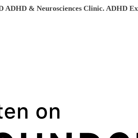
QLD ADHD & Neurosciences Clinic. ADHD Ex