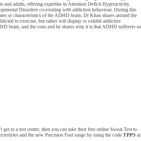
 and adults, offering expertise in Attention Deficit Hyperactivity
pmental Disorders co-existing with addiction behaviour. During this
tes or characteristics of the ADHD brain. Dr Khan shares around the
ed to exercise, but rather will display or exhibit addictive
DHD brain, and the cons and he shares why it is that ADHD sufferers so
’t get to a test centre, then you can take their free online Sweat Test to
ectrolytes and the new
Precision
Fuel range by using the code
TPPS
at