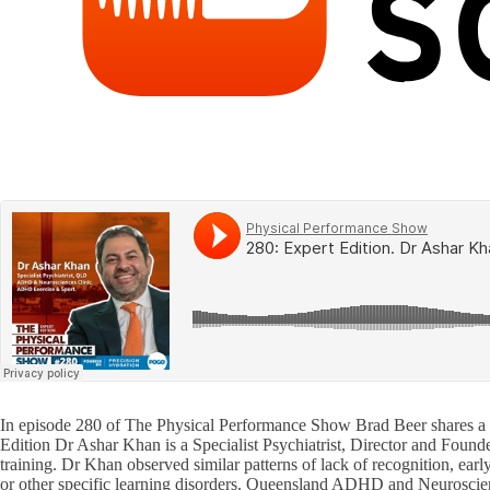
In episode 280 of The Physical Performance Show Brad Beer shares a
Edition Dr Ashar Khan is a Specialist Psychiatrist, Director and Fou
training. Dr Khan observed similar patterns of lack of recognition, earl
or other specific learning disorders. Queensland ADHD and Neuroscienc