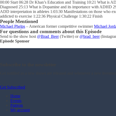
00:00 Start 06:28 Dr Khan’s Education and Training 10:21 What i
Diagnosed 25:13 What is Dopamine and its importance with ADHD 29
ADD interpretation in athletes 1:03:30 Manifestations on those who 
addicted to exercise 1:22:36 Physical Challenge 1:30:22 Finish
People Mentioned
Michael Phelps
– American former competitive swimmer
Michael Jord
For questions and comments about this Episode
Send to the show host
@Brad_Beer
(Twitter) or
@brad_beer
(Instagra
Episode Sponsor
Subscribe to the newsletter
Get notified as a new shows are released and whenever a new livestre
Get Subscribed
Home
Events
Patreon
My account