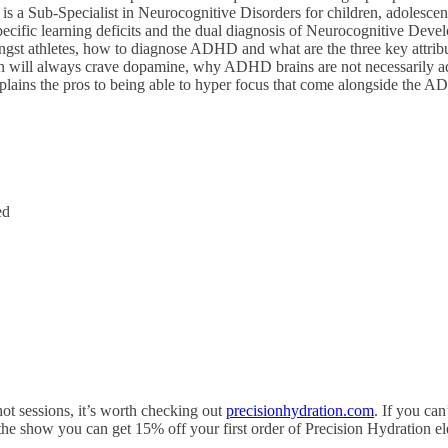
s a Sub-Specialist in Neurocognitive Disorders for children, adolescents
fic learning deficits and the dual diagnosis of Neurocognitive Develo
st athletes, how to diagnose ADHD and what are the three key attribu
will always crave dopamine, why ADHD brains are not necessarily addict
plains the pros to being able to hyper focus that come alongside the A
ed
hot sessions, it’s worth checking out
precisionhydration.com
. If you can
of the show you can get 15% off your first order of
Precision
Hydration el