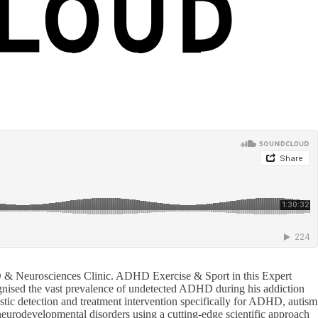
D & Neurosciences Clinic. ADHD Exercise & Sport in this Expert
gnised the vast prevalence of undetected ADHD during his addiction
nostic detection and treatment intervention specifically for ADHD, autism
neurodevelopmental disorders using a cutting-edge scientific approach