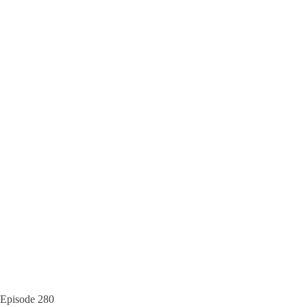
Episode
280