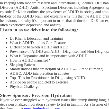
in keeping with modern research and international guidelines. Dr Khan i
Disorder (ADHD), Autism Spectrum Disorders including Aspergers, speci
episode Dr Khan outlines the prevalence of ADHD in society and among
biology of the ADHD brain and explains why it is that the ADHD brain 
behaviours and why it’s important to make that distinction. Dr Khan ex
often experience depression and anxiety.
Listen in as we delve into the following:
Dr Khan’s Education and Training
What is ADHD and its Core Features
Difference between ADHD and ADD
Prevalence of ADHD and ADD – Diagnosed and Non Diagnos
What is Dopamine and its importance with ADHD
How is ADHD managed?
Sleeping Patterns
Manifestations that are helpful of ADHD – (Gift or Burden?)
ADHD/ ADD interpretation in athletes
Tops Tips for Practitioners in Diagnosing ADHD
Advice on people addicted to exercise
Physical Challenge
Show Sponsor:
Precision Hydration
If you’ve ever struggled with hydration issues like cramp during long, 
get a personalized hydration strategy to test in training. As a listener 
the checkout at
precisionhydration.com