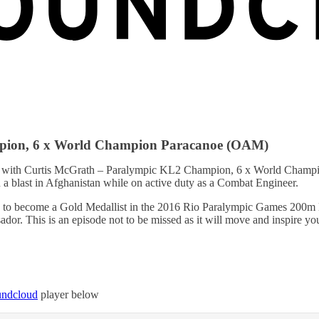
mpion, 6 x World Champion Paracanoe (OAM)
 with Curtis McGrath – Paralympic KL2 Champion, 6 x World Champion 
 a blast in Afghanistan while on active duty as a Combat Engineer.
on to become a Gold Medallist in the 2016 Rio Paralympic Games 200m KL
or. This is an episode not to be missed as it will move and inspire yo
oundcloud
player below