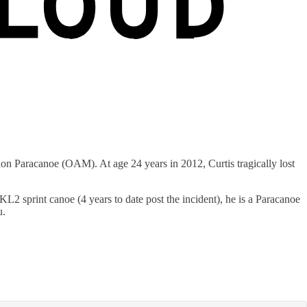
Paracanoe (OAM). At age 24 years in 2012, Curtis tragically lost
2 sprint canoe (4 years to date post the incident), he is a Paracanoe
u.