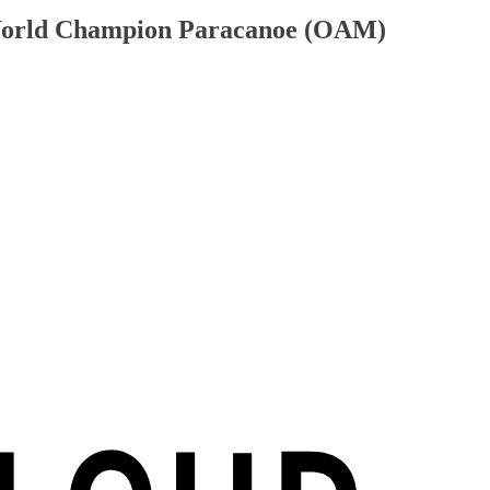
 World Champion Paracanoe (OAM)