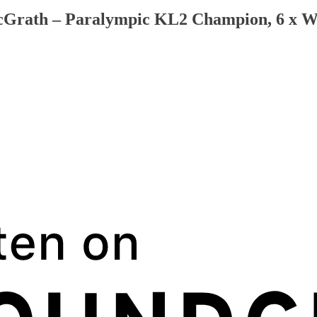
McGrath – Paralympic KL2 Champion, 6 x