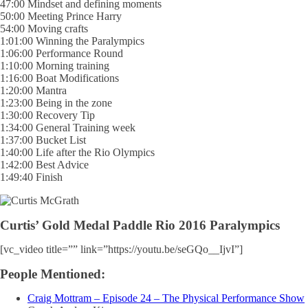
47:00 Mindset and defining moments
50:00 Meeting Prince Harry
54:00 Moving crafts
1:01:00 Winning the Paralympics
1:06:00 Performance Round
1:10:00 Morning training
1:16:00 Boat Modifications
1:20:00 Mantra
1:23:00 Being in the zone
1:30:00 Recovery Tip
1:34:00 General Training week
1:37:00 Bucket List
1:40:00 Life after the Rio Olympics
1:42:00 Best Advice
1:49:40 Finish
Curtis’ Gold Medal Paddle Rio 2016 Paralympics
[vc_video title=”” link=”https://youtu.be/seGQo__IjvI”]
People Mentioned:
Craig Mottram – Episode 24 – The Physical Performance Show