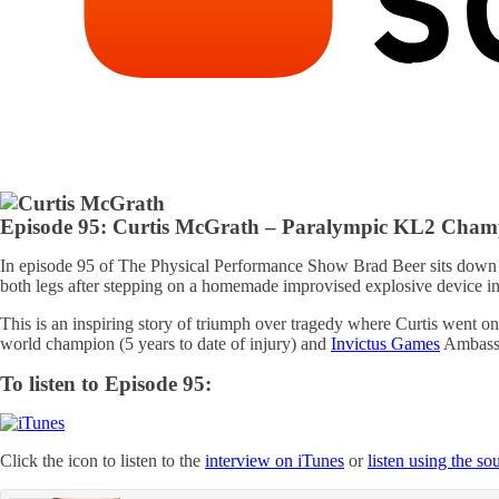
Episode 95: Curtis McGrath – Paralympic KL2 Cha
In episode 95 of The Physical Performance Show Brad Beer sits down
both legs after stepping on a homemade improvised explosive device in
This is an inspiring story of triumph over tragedy where Curtis went 
world champion (5 years to date of injury) and
Invictus Games
Ambassad
To listen to Episode 95:
Click the icon to listen to the
interview on iTunes
or
listen using the s