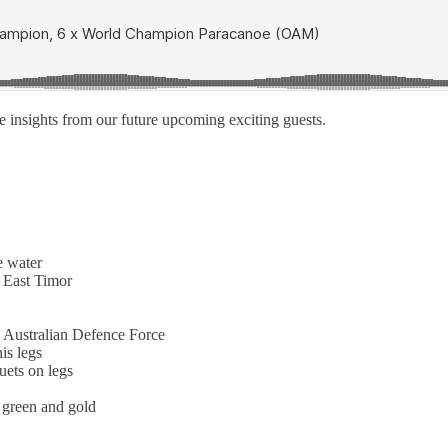
 insights from our future upcoming exciting guests.
e water
o East Timor
 Australian Defence Force
is legs
uets on legs
e green and gold