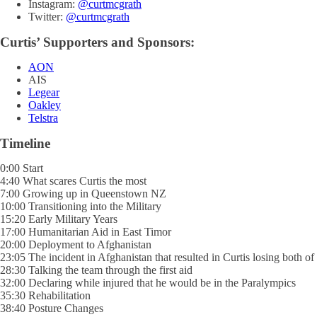
Instagram:
@curtmcgrath
Twitter:
@curtmcgrath
Curtis’ Supporters and Sponsors:
AON
AIS
Legear
Oakley
Telstra
Timeline
0:00 Start
4:40 What scares Curtis the most
7:00 Growing up in Queenstown NZ
10:00 Transitioning into the Military
15:20 Early Military Years
17:00 Humanitarian Aid in East Timor
20:00 Deployment to Afghanistan
23:05 The incident in Afghanistan that resulted in Curtis losing both of 
28:30 Talking the team through the first aid
32:00 Declaring while injured that he would be in the Paralympics
35:30 Rehabilitation
38:40 Posture Changes