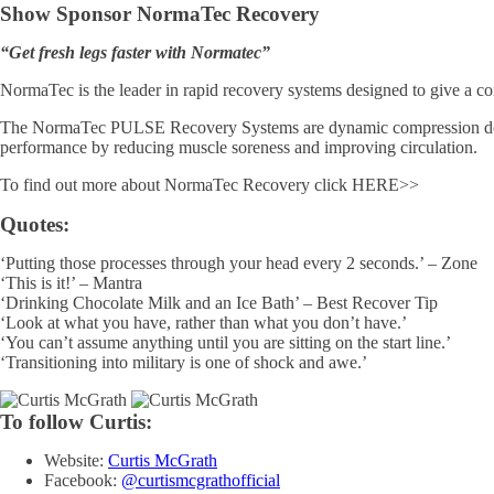
Show Sponsor NormaTec Recovery
“Get fresh legs faster with Normatec”
NormaTec is the leader in rapid recovery systems designed to give a com
The NormaTec PULSE Recovery Systems are dynamic compression device
performance by reducing muscle soreness and improving circulation.
To find out more about NormaTec Recovery click HERE>>
Quotes:
‘Putting those processes through your head every 2 seconds.’ – Zone
‘This is it!’ – Mantra
‘Drinking Chocolate Milk and an Ice Bath’ – Best Recover Tip
‘Look at what you have, rather than what you don’t have.’
‘You can’t assume anything until you are sitting on the start line.’
‘Transitioning into military is one of shock and awe.’
To follow Curtis:
Website:
Curtis McGrath
Facebook:
@curtismcgrathofficial