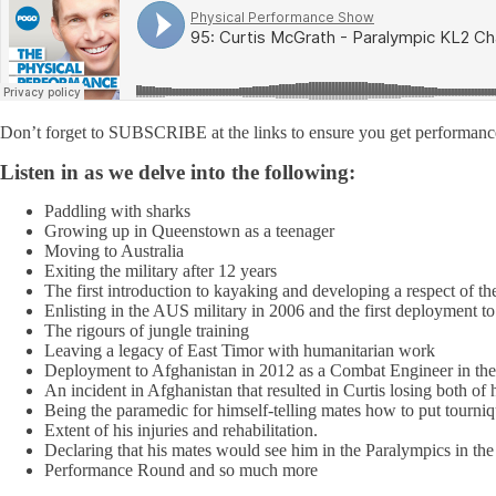
Don’t forget to SUBSCRIBE at the links to ensure you get performance
Listen in as we delve into the following:
Paddling with sharks
Growing up in Queenstown as a teenager
Moving to Australia
Exiting the military after 12 years
The first introduction to kayaking and developing a respect of th
Enlisting in the AUS military in 2006 and the first deployment t
The rigours of jungle training
Leaving a legacy of East Timor with humanitarian work
Deployment to Afghanistan in 2012 as a Combat Engineer in the
An incident in Afghanistan that resulted in Curtis losing both of h
Being the paramedic for himself-telling mates how to put tourniq
Extent of his injuries and rehabilitation.
Declaring that his mates would see him in the Paralympics in th
Performance Round and so much more