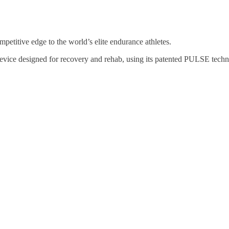
petitive edge to the world’s elite endurance athletes.
 designed for recovery and rehab, using its patented PULSE technolo