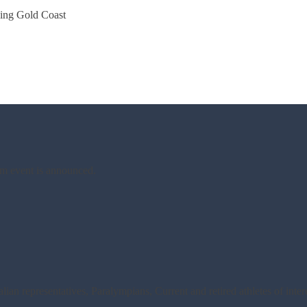
ing Gold Coast
am event is announced.
an representatives, Paralympians, Current and retired athletes of inte