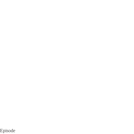
Episode