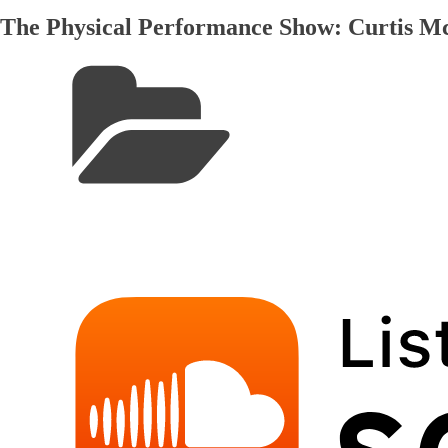
The Physical Performance Show: Curtis 