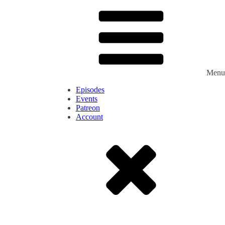
Menu
Episodes
Events
Patreon
Account