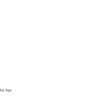
his legs