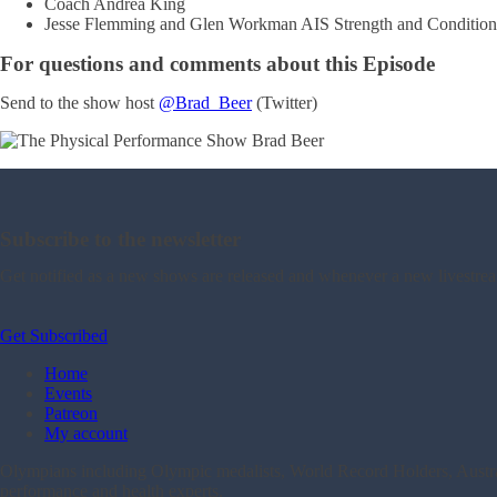
Coach Andrea King
Jesse Flemming and Glen Workman AIS Strength and Condition
For questions and comments about this Episode
Send to the show host
@Brad_Beer
(Twitter)
Subscribe to the newsletter
Get notified as a new shows are released and whenever a new livestre
Get Subscribed
Home
Events
Patreon
My account
Olympians including Olympic medalists, World Record Holders, Australi
performance and health experts.