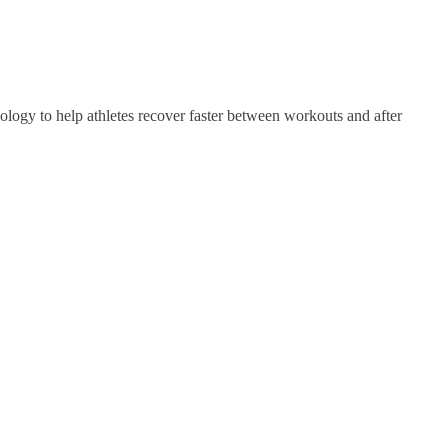
gy to help athletes recover faster between workouts and after