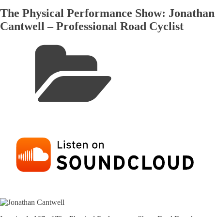
The Physical Performance Show: Jonathan
Cantwell – Professional Road Cyclist