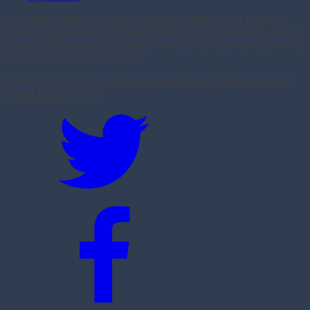
Olympians including Olympic medalists, World Record Holders,
Australian representatives, Paralympians, Current and retired athletes
of interest, Adventurers, Leading coaches & industry voices, Leading
performance and health experts.
© 2016-
2026 The Physical Performance Show. All rights reserved.
Website Design
by MO