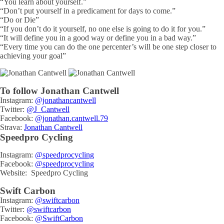
“You learn about yourself.”
“Don’t put yourself in a predicament for days to come.”
“Do or Die”
“If you don’t do it yourself, no one else is going to do it for you.”
“It will define you in a good way or define you in a bad way.”
“Every time you can do the one percenter’s will be one step closer to
achieving your goal”
To follow Jonathan Cantwell
Instagram:
@jonathancantwell
Twitter:
@J_Cantwell
Facebook:
@jonathan.cantwell.79
Strava:
Jonathan Cantwell
Speedpro Cycling
Instagram:
@speedprocycling
Facebook:
@speedprocycling
Website: Speedpro Cycling
Swift Carbon
Instagram:
@swiftcarbon
Twitter:
@swiftcarbon
Facebook:
@SwiftCarbon