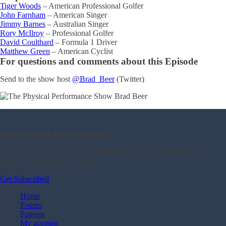
Tiger Woods
– American Professional Golfer
John Farnham
– American Singer
Jimmy Barnes
– Australian Singer
Rory McIlroy
– Professional Golfer
David Coulthard
– Formula 1 Driver
Matthew Green
– American Cyclist
For questions and comments about this Episode
Send to the show host
@Brad_Beer
(Twitter)
Subscribe to the newsletter
Get notified as a new shows are released and whenever a new
livestream event is announced.
Get Subscribed
Home
Events
Patreon
My account