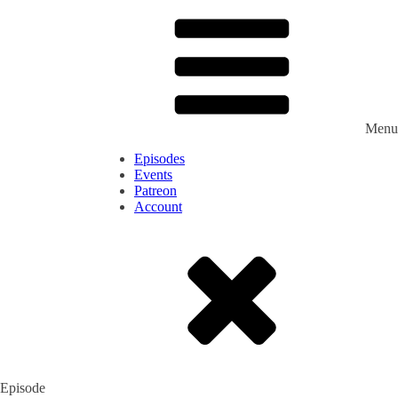
Menu
Episodes
Events
Patreon
Account
Episode