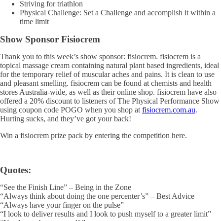
Striving for triathlon
Physical Challenge: Set a Challenge and accomplish it within a
time limit
Show Sponsor Fisiocrem
Thank you to this week’s show sponsor: fisiocrem. fisiocrem is a
topical massage cream containing natural plant based ingredients, ideal
for the temporary relief of muscular aches and pains. It is clean to use
and pleasant smelling. fisiocrem can be found at chemists and health
stores Australia-wide, as well as their online shop. fisiocrem have also
offered a 20% discount to listeners of The Physical Performance Show
using coupon code POGO when you shop at
fisiocrem.com.au
.
Hurting sucks, and they’ve got your back!
Win a fisiocrem prize pack by entering the competition here.
Quotes:
“See the Finish Line” – Being in the Zone
“Always think about doing the one percenter’s” – Best Advice
“Always have your finger on the pulse”
“I look to deliver results and I look to push myself to a greater limit”