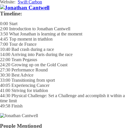
Website:
Swift Carbon
Timeline:
0:00 Start
2:00 Introduction to Jonathan Cantwell
3:50 What Jonathan is learning at the moment
4:45 Top moment in triathlon
7:00 Tour de France
10:40 Bad crash during a race
14:00 Arriving into Paris during the race
22:00 Team Pegasus
24:20 Growing up on the Gold Coast
27:30 Performance Round
30:30 Best Advice
33:00 Transitioning from sport
40:05 Experiencing Cancer
41:00 Striving for triathlon
44:30 Physical Challenge: Set a Challenge and accomplish it within a
time limit
49:58 Finish
People Mentioned