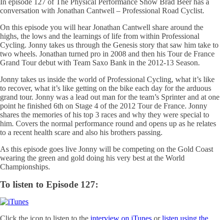
In episode 127 of The Physical Performance Show Brad Beer has a
conversation with Jonathan Cantwell – Professional Road Cyclist.
On this episode you will hear Jonathan Cantwell share around the
highs, the lows and the learnings of life from within Professional
Cycling. Jonny takes us through the Genesis story that saw him take to
two wheels. Jonathan turned pro in 2008 and then his Tour de France
Grand Tour debut with Team Saxo Bank in the 2012-13 Season.
Jonny takes us inside the world of Professional Cycling, what it’s like
to recover, what it’s like getting on the bike each day for the arduous
grand tour. Jonny was a lead out man for the team’s Sprinter and at one
point he finished 6th on Stage 4 of the 2012 Tour de France. Jonny
shares the memories of his top 3 races and why they were special to
him. Covers the normal performance round and opens up as he relates
to a recent health scare and also his brothers passing.
As this episode goes live Jonny will be competing on the Gold Coast
wearing the green and gold doing his very best at the World
Championships.
To listen to Episode 127:
Click the icon to listen to the
interview on iTunes
or
listen using the