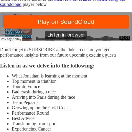
soundcloud
player below
Don’t forget to SUBSCRIBE at the links to ensure you get
performance insights from our future upcoming exciting guests.
Listen in as we delve into the following:
What Jonathan is learning at the moment
Top moment in triathlon
Tour de France
Bad crash during a race
Arriving into Paris during the race
Team Pegasus
Growing up on the Gold Coast
Performance Round
Best Advice
Transitioning from sport
Experiencing Cancer