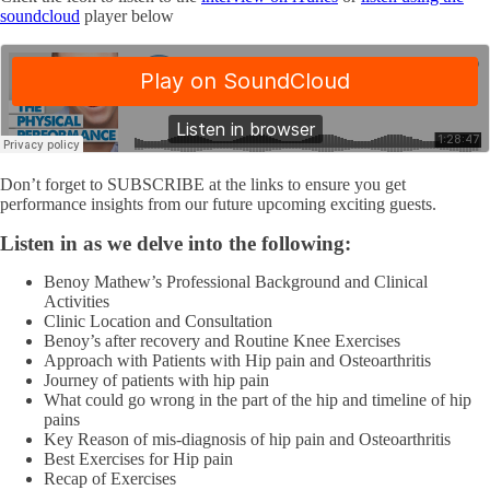
soundcloud
player below
Don’t forget to SUBSCRIBE at the links to ensure you get
performance insights from our future upcoming exciting guests.
Listen in as we delve into the following:
Benoy Mathew’s Professional Background and Clinical
Activities
Clinic Location and Consultation
Benoy’s after recovery and Routine Knee Exercises
Approach with Patients with Hip pain and Osteoarthritis
Journey of patients with hip pain
What could go wrong in the part of the hip and timeline of hip
pains
Key Reason of mis-diagnosis of hip pain and Osteoarthritis
Best Exercises for Hip pain
Recap of Exercises