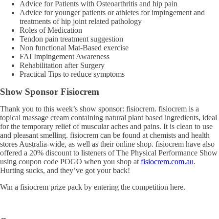
Advice for Patients with Osteoarthritis and hip pain
Advice for younger patients or athletes for impingement and
treatments of hip joint related pathology
Roles of Medication
Tendon pain treatment suggestion
Non functional Mat-Based exercise
FAI Impingement Awareness
Rehabilitation after Surgery
Practical Tips to reduce symptoms
Show Sponsor Fisiocrem
Thank you to this week’s show sponsor: fisiocrem. fisiocrem is a
topical massage cream containing natural plant based ingredients, ideal
for the temporary relief of muscular aches and pains. It is clean to use
and pleasant smelling. fisiocrem can be found at chemists and health
stores Australia-wide, as well as their online shop. fisiocrem have also
offered a 20% discount to listeners of The Physical Performance Show
using coupon code POGO when you shop at
fisiocrem.com.au
.
Hurting sucks, and they’ve got your back!
Win a fisiocrem prize pack by entering the competition here.