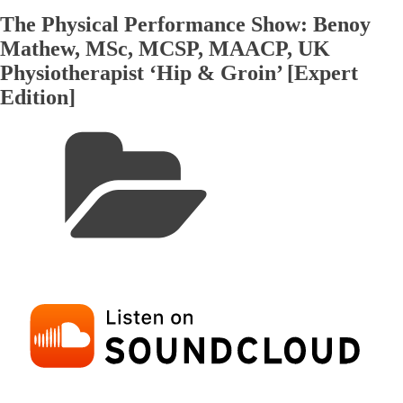
The Physical Performance Show: Benoy
Mathew, MSc, MCSP, MAACP, UK
Physiotherapist ‘Hip & Groin’ [Expert
Edition]