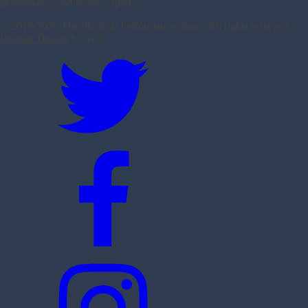
performance and health experts.
© 2016-
2026 The Physical Performance Show. All rights reserved.
Website Design
by MO