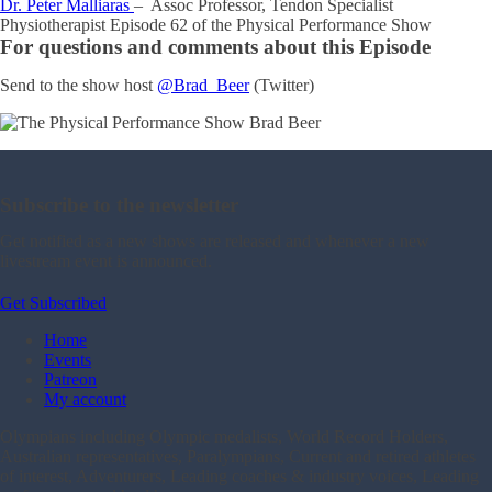
Dr. Peter Malliaras
– Assoc Professor, Tendon Specialist
Physiotherapist Episode 62 of the Physical Performance Show
For questions and comments about this Episode
Send to the show host
@Brad_Beer
(Twitter)
Subscribe to the newsletter
Get notified as a new shows are released and whenever a new
livestream event is announced.
Get Subscribed
Home
Events
Patreon
My account
Olympians including Olympic medalists, World Record Holders,
Australian representatives, Paralympians, Current and retired athletes
of interest, Adventurers, Leading coaches & industry voices, Leading