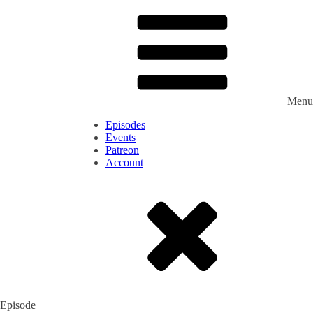
Menu
Episodes
Events
Patreon
Account
Episode