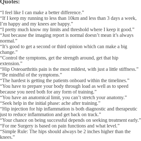
Quotes:
“I feel like I can make a better difference.”
“If I keep my running to less than 10km and less than 3 days a week,
I’m happy and my knees are happy.”
“I pretty much know my limits and threshold where I keep it good.”
“Just because the imaging report is normal doesn’t mean it’s always
normal.”
“It’s good to get a second or third opinion which can make a big
change.”
“Control the symptoms, get the strength around, get that hip
extension.”
“Hip Osteoarthritis pain is the most mildest, with just a little stiffness.”
“Be mindful of the symptoms.”
“The hardest is getting the patients onboard within the timelines.”
“You have to prepare your body through load as well as to speed
because you need both for any form of training.”
“You have an anatomical limit, you can’t stretch your anatomy.”
“Seek help in the initial phase: ache after training.”
“Hip injection for hip inflammation is both diagnostic and therapeutic
just to reduce inflammation and get back on track.”
“Your chance on being successful depends on seeking treatment early.”
“For me Surgery is based on pain functions and what level.”
“Simple Rule: The hips should always be 2 inches higher than the
knees.”