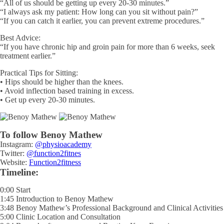
“All of us should be getting up every 20-30 minutes.”
“I always ask my patient: How long can you sit without pain?”
“If you can catch it earlier, you can prevent extreme procedures.”
Best Advice:
“If you have chronic hip and groin pain for more than 6 weeks, seek
treatment earlier.”
Practical Tips for Sitting:
• Hips should be higher than the knees.
• Avoid inflection based training in excess.
• Get up every 20-30 minutes.
To follow Benoy Mathew
Instagram:
@physioacademy
Twitter:
@function2fitnes
Website:
Function2fitness
Timeline:
0:00 Start
1:45 Introduction to Benoy Mathew
3:48 Benoy Mathew’s Professional Background and Clinical Activities
5:00 Clinic Location and Consultation