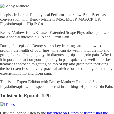
In episode 129 of The Physical Performance Show Brad Beer has a
conversation with Benoy Mathew, MSc, MCSP, MAACP, UK
Physiotherapist ‘Hip & Groin’.
Benoy Mathew is a UK based Extended Scope Physiotherapist, who
has a special interest in Hip and Groin Pain.
During this episode Benoy shares key learnings around how to
prolong the health of your hips, what can go wrong with the hip and
groin, the role Imaging plays in diagnosing hip and groin pain. Why is
it important to act on your hip and grin pain quickly as well as the best
treatment approach to getting on top of hip and groin pain including
the best exercises and very practical advice for the running community
experiencing hip and groin pain.
This is an Expert Edition with Benoy Matthew Extended Scope
Physiotherapist with a special interest in all things Hip and Groin Pain.
To listen to Episode 129:
Click the icon to listen to the
interview on iTunes
or
listen using the