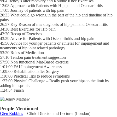
9:04 Benoy’s after recovery and Routine Knee Exercises
12:08 Approach with Patients with Hip pain and Osteoarthritis
17:05 Journey of patients with hip pain
20:33 What could go wrong in the part of the hip and timeline of hip
pains
26:57 Key Reason of mis-diagnosis of hip pain and Osteoarthritis
34:30 Best Exercises for Hip pain
42:20 Recap of Exercises
43:29 Advise for Patients with Osteoarthritis and hip pain
45:50 Advice for younger patients or athletes for impingement and
treatments of hip joint related pathology
53:20 Roles of Medication
57:10 Tendon pain treatment suggestion
57:50 Non functional Mat-Based exercise
1:01:00 FAI Impingement Awareness
1:09:00 Rehabilitation after Surgery
1:10:00 Practical Tips to reduce symptoms
1:22:00 Physical Challenge – Really push your hips to the limit by
adding hill sprints.
1:24:54 Finish
People Mentioned
Glen Robbins
– Clinic Director and Lecturer (London)